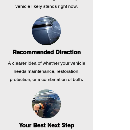
vehicle likely stands right now.
Recommended Direction
A clearer idea of whether your vehicle
needs maintenance, restoration,
protection, or a combination of both.
Your Best Next Step