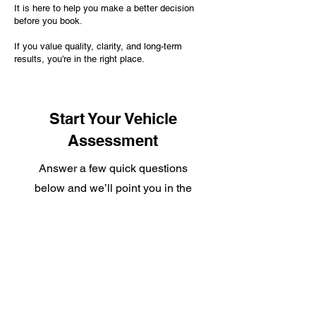
It is here to help you make a better decision
before you book.
If you value quality, clarity, and long-term
results, you’re in the right place.
Start Your Vehicle
Assessment
Answer a few quick questions
below and we’ll point you in the
right direction.