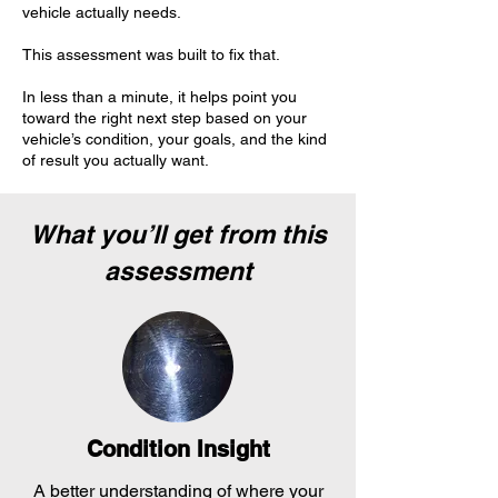
vehicle actually needs.
This assessment was built to fix that.
In less than a minute, it helps point you
toward the right next step based on your
vehicle’s condition, your goals, and the kind
of result you actually want.
What you’ll get from this
assessment
Condition Insight
A better understanding of where your