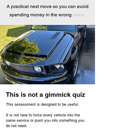
A practical next move so you can avoid
spending money in the wrong
place.
This is not a gimmick quiz
This assessment is designed to be useful.
It is not here to force every vehicle into the
same service or push you into something you
do not need.