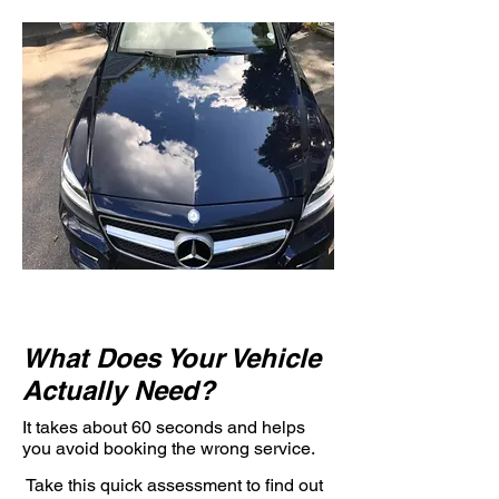
What Does Your Vehicle
Actually Need?
It takes about 60 seconds and helps
you avoid booking the wrong service.
Take this quick assessment to find out