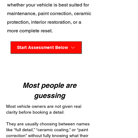
whether your vehicle is best suited for
maintenance, paint correction, ceramic
protection, interior restoration, or a
more complete reset.
Start Assessment Below
Most people are
guessing
Most vehicle owners are not given real
clarity before booking a detail.
They are usually choosing between names
like “full detail,” “ceramic coating,” or “paint
correction” without fully knowing what their