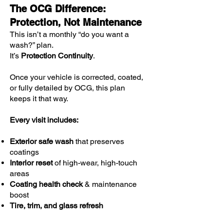
The OCG Difference:
Protection, Not Maintenance
This isn’t a monthly “do you want a
wash?” plan.
It’s
Protection Continuity
.
Once your vehicle is corrected, coated,
or fully detailed by OCG, this plan
keeps it that way.
Every visit includes:
Exterior safe wash
that preserves
coatings
Interior reset
of high-wear, high-touch
areas
Coating health check
& maintenance
boost
Tire, trim, and glass refresh