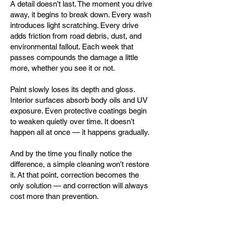
A detail doesn’t last. The moment you drive
away, it begins to break down. Every wash
introduces light scratching. Every drive
adds friction from road debris, dust, and
environmental fallout. Each week that
passes compounds the damage a little
more, whether you see it or not.
Paint slowly loses its depth and gloss.
Interior surfaces absorb body oils and UV
exposure. Even protective coatings begin
to weaken quietly over time. It doesn’t
happen all at once — it happens gradually.
And by the time you finally notice the
difference, a simple cleaning won’t restore
it. At that point, correction becomes the
only solution — and correction will always
cost more than prevention.