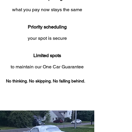
what you pay now stays the same
Priority scheduling
your spot is secure
Limited spots
to maintain our One Car Guarantee
No thinking. No skipping. No falling behind.