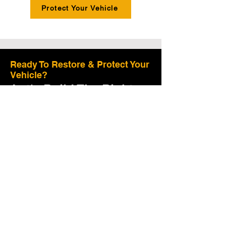
Protect Your Vehicle
Ready To Restore & Protect Your
Vehicle?
Let's Build The Right
Plan For Your Vehicle.
Tell us a few details and we'll guide you to
the right restoration and protection plan.
Preserve Value:
Proper care helps maintain
your vehilc's value