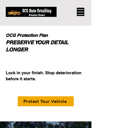
OCG Protection Plan
PRESERVE YOUR DETAIL
LONGER
​Lock in your finish. Stop deterioration
before it starts.
Protect Your Vehicle