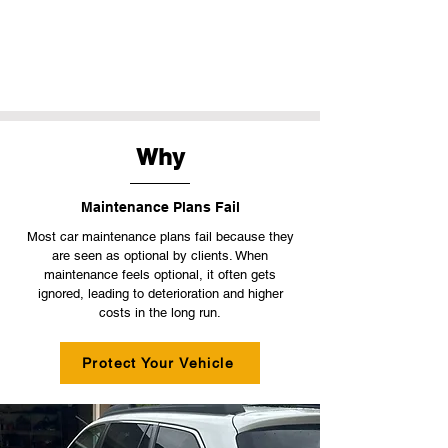
Why
Maintenance Plans Fail
Most car maintenance plans fail because they
are seen as optional by clients. When
maintenance feels optional, it often gets
ignored, leading to deterioration and higher
costs in the long run.
Protect Your Vehicle