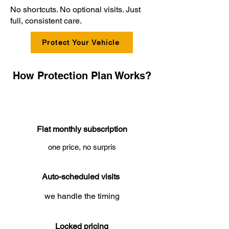
No shortcuts. No optional visits. Just
full, consistent care.
Protect Your Vehicle
How Protection Plan Works?
Flat monthly subscription
one price, no surpris
Auto-scheduled visits
we handle the timing
Locked pricing