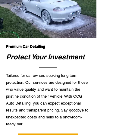
Premium Car Detailing
Protect Your Investment
Tailored for car owners seeking long-term
protection. Our services are designed for those
who value quality and want to maintain the
pristine condition of their vehicle. With OCG
Auto Detailing, you can expect exceptional
results and transparent pricing. Say goodbye to
unexpected costs and hello to a showroom-
ready car.