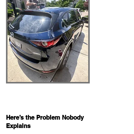
Here’s the Problem Nobody
Explains