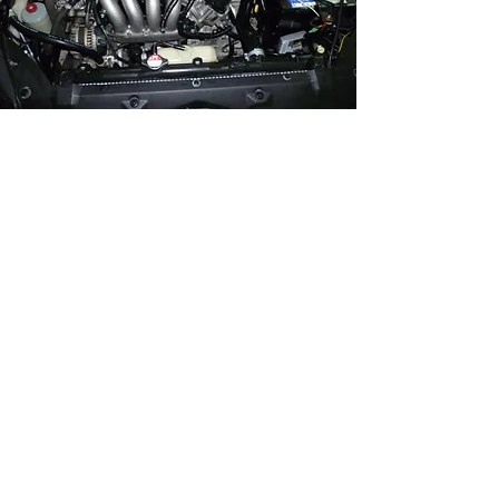
Complete The Detail
Properly
Schedule Your Engine Bay Cleaning
Today
Start Your Vehicle Evaluation
Ready To Restore & Protect Your
Vehicle?