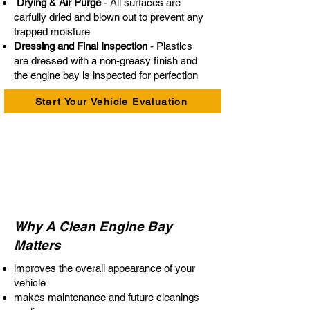
Drying & Air Purge
- All surfaces are
carfully dried and blown out to prevent any
trapped moisture
Dressing and Final Inspection
- Plastics
are dressed with a non-greasy finish and
the engine bay is inspected for perfection
Start Your Vehicle Evaluation
Why A Clean Engine Bay
Matters
improves the overall appearance of your
vehicle
makes maintenance and future cleanings