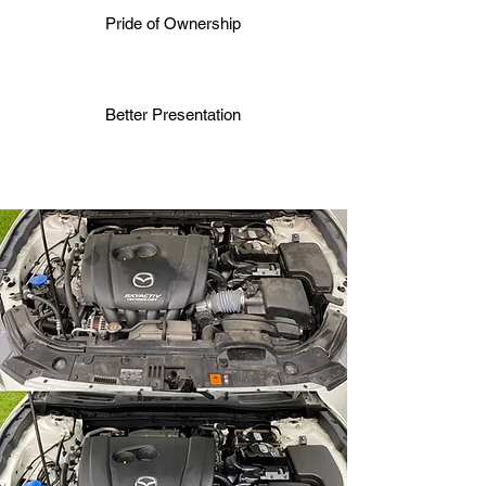
Pride of Ownership
Better Presentation