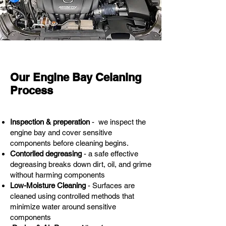
Our Engine Bay Celaning
Process
Inspection & preperation
- we inspect the
engine bay and cover sensitive
components before cleaning begins.
Contorlled degreasing
- a safe effective
degreasing breaks down dirt, oil, and grime
without harming components
Low-Moisture Cleaning
- Surfaces are
cleaned using controlled methods that
minimize water around sensitive
components