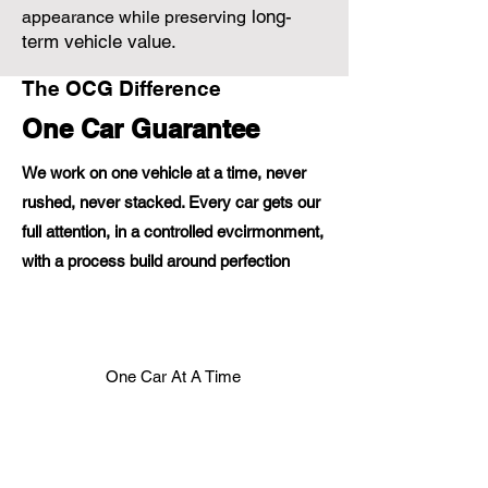
long-
appearance while preserving
term vehicle value.
The OCG Difference
One Car Guarantee
We work on one vehicle at a time, never
rushed, never stacked. Every car gets our
full attention, in a controlled evcirmonment,
with a process build around perfection
One Car At A Time