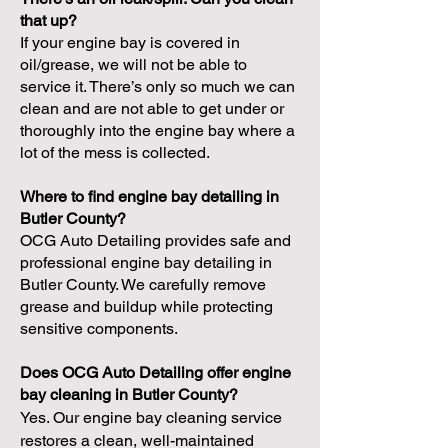
that up?
If your engine bay is covered in
oil/grease, we will not be able to
service it. There’s only so much we can
clean and are not able to get under or
thoroughly into the engine bay where a
lot of the mess is collected.
Where to find engine bay detailing in
Butler County?
OCG Auto Detailing provides safe and
professional engine bay detailing in
Butler County. We carefully remove
grease and buildup while protecting
sensitive components.
Does OCG Auto Detailing offer engine
bay cleaning in Butler County?
Yes. Our engine bay cleaning service
restores a clean, well-maintained