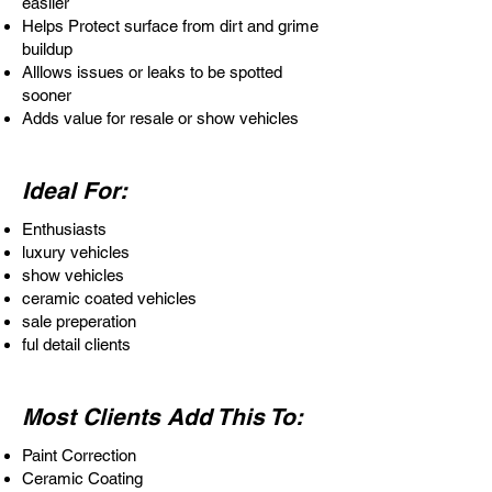
easlier
Helps Protect surface from dirt and grime
buildup
Alllows issues or leaks to be spotted
sooner
Adds value for resale or show vehicles
Ideal For:
Enthusiasts
luxury vehicles
show vehicles
ceramic coated vehicles
sale preperation
ful detail clients
Most Clients Add This To:
Paint Correction
Ceramic Coating