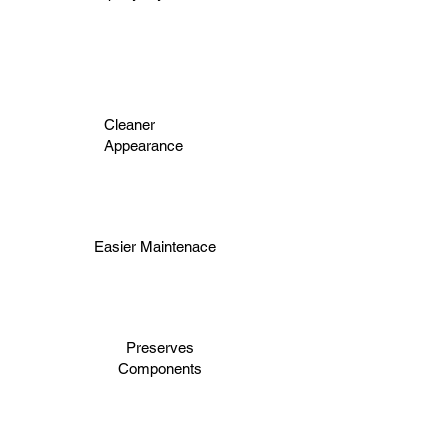
Cleaner
Appearance
Easier Maintenace
Preserves
Components