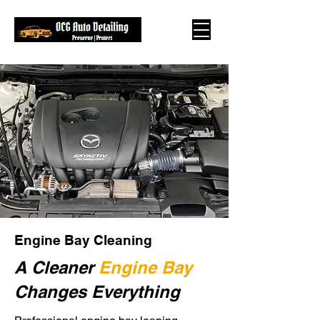
Engine Bay Cleaning
A Cleaner
Engine Bay
Changes Everything