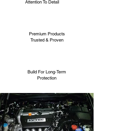
Attention To Detail
Premium Products
Trusted & Proven
Build For Long-Term
Protection