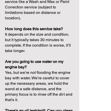
service like a Wash and Wax or Paint
Correction service (subject to
limitations based on distance or
location).
How long does this service take?
It depends on the size and condition,
but it typically takes 30 minutes to
complete. If the condition is worse, it’ll
take longer.
Are you going to use water on my
engine bay?
Yes, but we’re not flooding the engine
bay with water. We’re careful to cover
up the necessary areas, we hold the
wand at a safe distance, and the
primary focus is to rinse off the dirt and
that’s it.
There’s an oil leak/spill. Can you clean