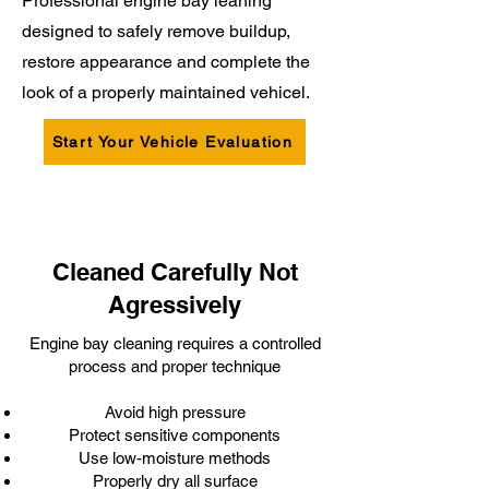
Professional engine bay leaning
designed to safely remove buildup,
restore appearance and complete the
look of a properly maintained vehicel.
Start Your Vehicle Evaluation
Cleaned Carefully Not
Agressively
Engine bay cleaning requires a controlled
process and proper technique
Avoid high pressure
Protect sensitive components
Use low-moisture methods
Properly dry all surface