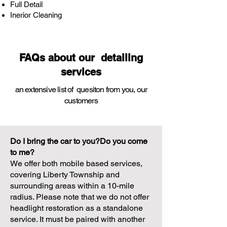
Full Detail
Inerior Cleaning
FAQs about our detailing
services
an extensive list of quesiton from you,
our
customers
Do I bring the car to you?Do you come
to me?
We offer both mobile based services,
covering Liberty Township and
surrounding areas within a 10-mile
radius. Please note that we do not offer
headlight restoration as a standalone
service. It must be paired with another