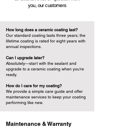
you,
our customers
How long does a ceramic coating last?
Our standard coating lasts three years; the
lifetime coating is rated for eight years with
annual inspections.
Can I upgrade later?
Absolutely—start with the sealant and
upgrade to a ceramic coating when you’re
ready.
How do I care for my coating?
We provide a simple care guide and offer
maintenance services to keep your coating
performing like new.
Maintenance & Warranty