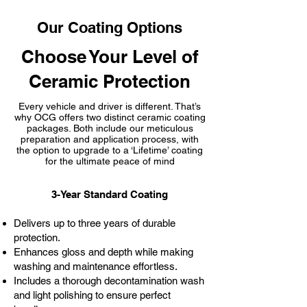
Our Coating Options
Choose Your Level of
Ceramic Protection
Every vehicle and driver is different. That’s
why OCG offers two distinct ceramic coating
packages. Both include our meticulous
preparation and application process, with
the option to upgrade to a ‘Lifetime’ coating
for the ultimate peace of mind
3-Year Standard Coating
Delivers up to three years of durable
protection.
Enhances gloss and depth while making
washing and maintenance effortless.
Includes a thorough decontamination wash
and light polishing to ensure perfect