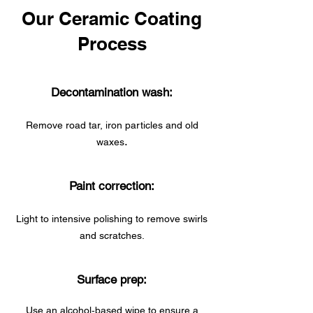
Our Ceramic Coating
Process
Decontamination wash:
Remove road tar, iron particles and old
.
waxes
Paint correction:
Light to intensive polishing to remove swirls
and scratches.
Surface prep:
Use an alcohol‑based wipe to ensure a