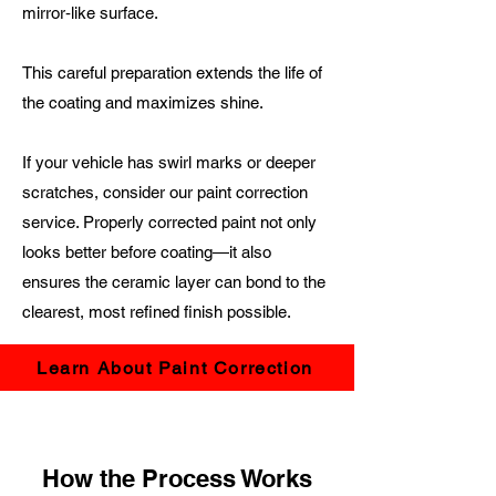
mirror‑like surface.
This careful preparation extends the life of
the coating and maximizes shine.
If your vehicle has swirl marks or deeper
scratches, consider our paint correction
service. Properly corrected paint not only
looks better before coating—it also
ensures the ceramic layer can bond to the
clearest, most refined finish possible.
Learn About Paint Correction
How the Process Works