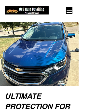
ULTIMATE
PROTECTION FOR