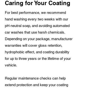
Caring for Your Coating
For best performance, we recommend
hand washing every two weeks with our
pH‑neutral soap, and avoiding automated
car washes that use harsh chemicals.
Depending on your package, manufacturer
warranties will cover gloss retention,
hydrophobic effect, and coating durability
for up to three years or the lifetime of your
vehicle.
Regular maintenance checks can help
extend protection and keep your coating
looking its best
Ready to Protect Your