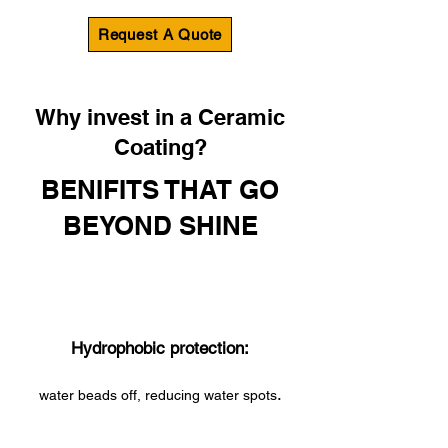
Request A Quote
Why invest in a Ceramic
Coating?
BENIFITS THAT GO
BEYOND SHINE
Hydrophobic protection:
.
water beads off, reducing water spots