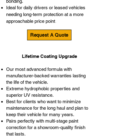
bonding.
Ideal for daily drivers or leased vehicles
needing long‑term protection at a more
.
approachable price point
Request A Quote
Lifetime Coating Upgrade
Our most advanced formula with
manufacturer‑backed warranties lasting
the life of the vehicle.
Extreme hydrophobic properties and
superior UV resistance.
Best for clients who want to minimize
maintenance for the long haul and plan to
keep their vehicle for many years.
Pairs perfectly with multi‑stage paint
correction for a showroom‑quality finish
that lasts.