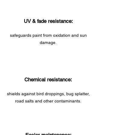
UV & fade resistance:
safeguards paint from oxidation and sun
damage.
Chemical resistance:
shields against bird droppings, bug splatter,
road salts and other contaminants.