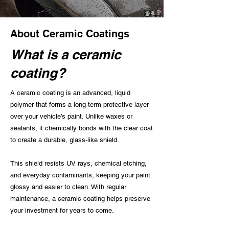
About Ceramic Coatings
What is a ceramic
coating?
A ceramic coating is an advanced, liquid
polymer that forms a long‑term protective layer
over your vehicle’s paint. Unlike waxes or
sealants, it chemically bonds with the clear coat
to create a durable, glass‑like shield.
This shield resists UV rays, chemical etching,
and everyday contaminants, keeping your paint
glossy and easier to clean. With regular
maintenance, a ceramic coating helps preserve
your investment for years to come.