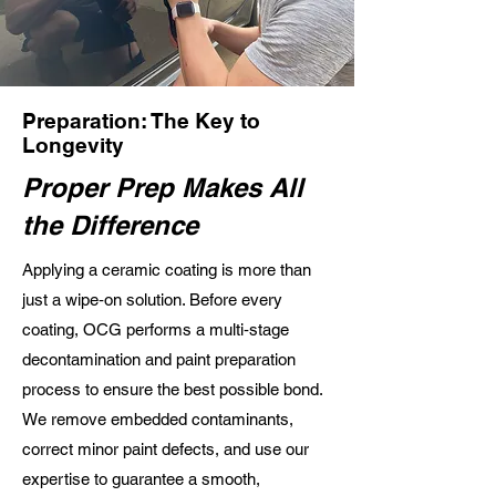
Preparation: The Key to
Longevity
Proper Prep Makes All
the Difference
Applying a ceramic coating is more than
just a wipe‑on solution. Before every
coating, OCG performs a multi‑stage
decontamination and paint preparation
process to ensure the best possible bond.
We remove embedded contaminants,
correct minor paint defects, and use our
expertise to guarantee a smooth,