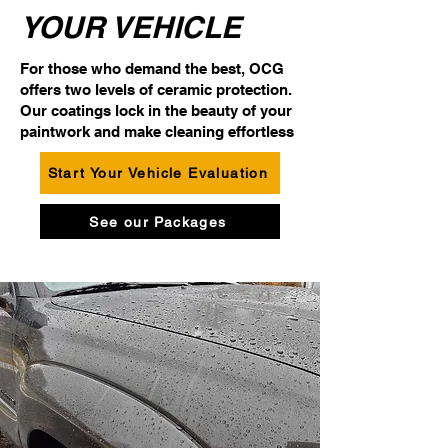
YOUR VEHICLE
For those who demand the best, OCG
offers two levels of ceramic protection.
Our coatings lock in the beauty of your
paintwork and make cleaning effortless
Start Your Vehicle Evaluation
See our Packages