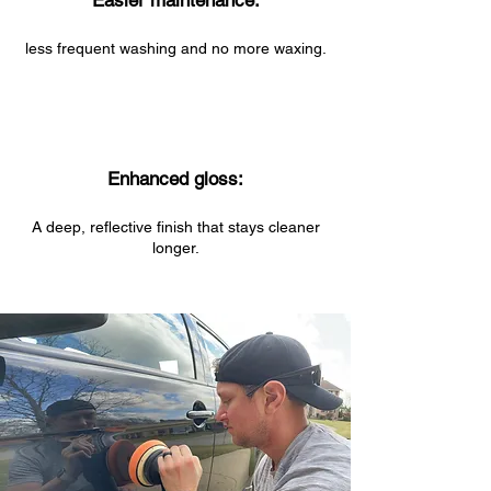
Easier maintenance:
less frequent washing and no more waxing.
Enhanced gloss:
A deep, reflective finish that stays cleaner
longer.