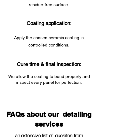
residue‑free surface.
Coating application:
Apply the chosen ceramic coating in
controlled conditions.
Cure time & final inspection:
We allow the coating to bond properly and
inspect every panel for perfection.
FAQs about our detailing
services
an extensive list of quesiton from