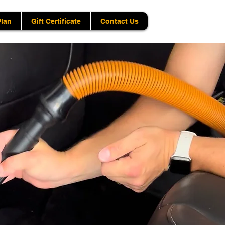
Plan
Gift Certificate
Contact Us