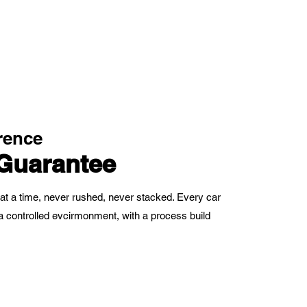
rence
Guarantee
at a time, never rushed, never stacked. Every car
in a controlled evcirmonment, with a process build