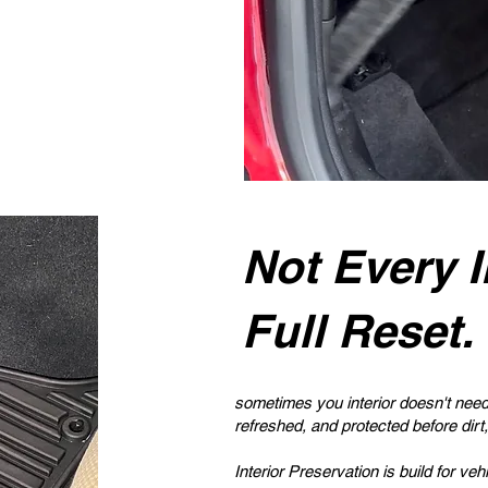
Not Every I
Full Reset.
sometimes you interior doesn't need 
refreshed, and protected before dirt,
Interior Preservation is build for veh