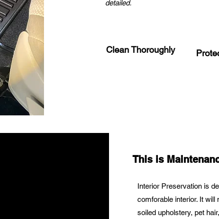
detailed.
Clean Thoroughly
Prote
This is Maintenanc
Interior Preservation is d
comforable interior. It wil
soiled upholstery, pet ha