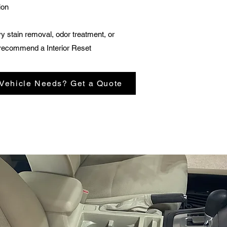
ion
vy stain removal, odor treatment, or
recommend a Interior Reset
 Vehicle Needs? Get a Quote