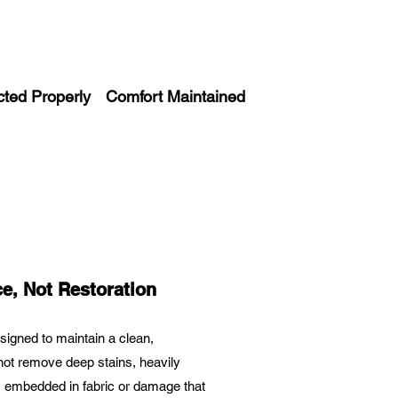
cted Properly
Comfort Maintained
e, Not Restoration
esigned to maintain a clean,
l not remove deep stains, heavily
ir, embedded in fabric or damage that