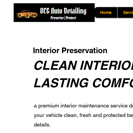
Home
Serv
Interior Preservation
CLEAN INTERIO
LASTING COMF
a premium interior maintenance service d
your vehicle clean, fresh and protected 
details.