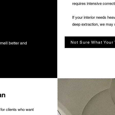
requires intensive correct
If your interior needs hea
deep extraction, we may 
Not Sure What Your
smell better and
an
 for clients who want