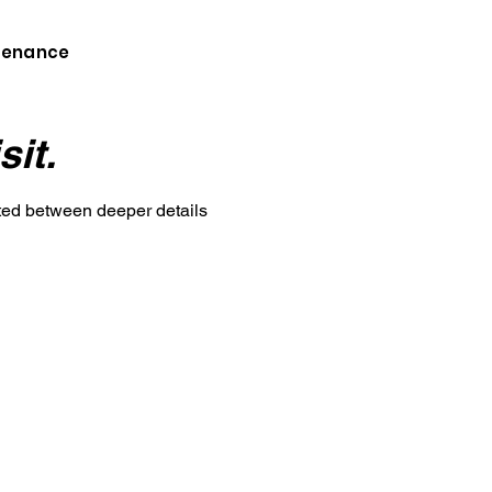
ntenance
sit.
cted between deeper details