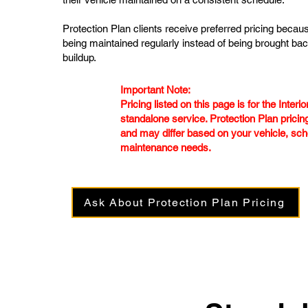
Protection Plan clients receive preferred pricing becaus
being maintained regularly instead of being brought bac
buildup.
Important Note:
Pricing listed on this page is for the Interi
standalone service. Protection Plan pricing
and may differ based on your vehicle, sch
maintenance needs.
Ask About Protection Plan Pricing