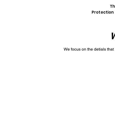
Th
Protection 
W
We focus on the detials that