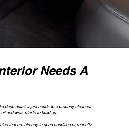
nterior Needs A
a deep detail. it just needs to e properly cleaned,
 oil and wear starts to build up.
icles that are already in good condition or recently