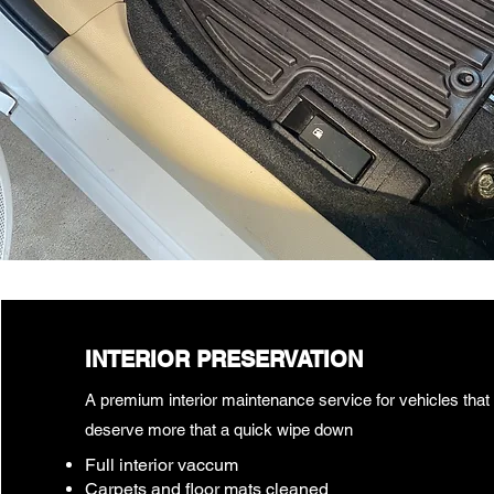
INTERIOR PRESERVATION
A premium interior maintenance service for vehicles that
deserve more that a quick wipe down
Full interior vaccum
Carpets and floor mats cleaned