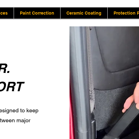
ices
Paint Correction
Ceramic Coating
Protection 
R.
ORT
esigned to keep
between major