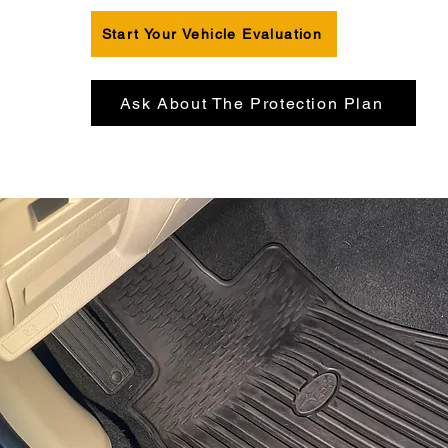
Start Your Vehicle Evaluation
Ask About The Protection Plan