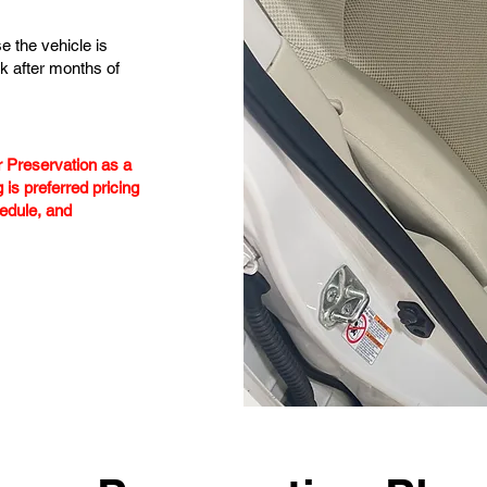
e the vehicle is
k after months of
or Preservation as a
 is preferred pricing
edule, and