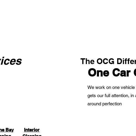
ices
The OCG Diffe
One Car 
We work on one vehicle 
gets our full attention, 
around perfection
ne Bay
Interior