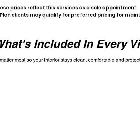
ese prices reflect this services as a sole appointment.
Plan clients may quialify for preferred pricing for mai
hat's Included In Every Vi
 matter most so your interior stays clean, comfortable and prote