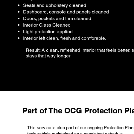
Seats and upholstery cleaned
Dashboard, console and panels cleaned
Doors, pockets and trim cleaned
Interior Glass Cleaned
Light protection applied
Interior left clean, fresh and comforable.
Result: A clean, refreshed interior that feels better, 
stays that way longer
Part of The OCG Protection Pl
This service is also part of our ongoing Protection Plan
their vehicle maintained on a consistent schedule.