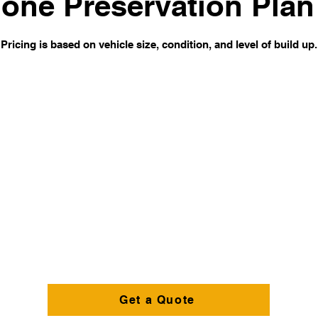
one Preservation Plan
Pricing is based on vehicle size, condition, and level of build up.
Get a Quote