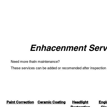
Enhacenment Serv
Need more thatn maintenance?
These services can be added or recomended after inspection
Paint Correction
Ceramic Coating
Headlight
Engi