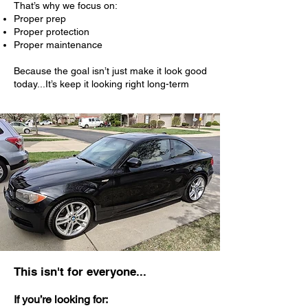
That’s why we focus on:
Proper prep
Proper protection
Proper maintenance
Because the goal isn’t just make it look good
today...It’s keep it looking right long-term
This isn't for everyone...
If you’re looking for: