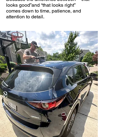
looks good”and “that looks right”
comes down to time, patience, and
attention to detail.