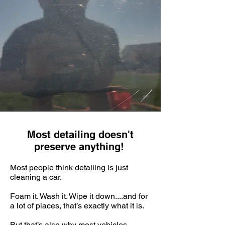
Most detailing doesn't
preserve anything!
Most people think detailing is just
cleaning a car.
Foam it. Wash it. Wipe it down....and for
a lot of places, that’s exactly what it is.
But that’s also why most vehicles