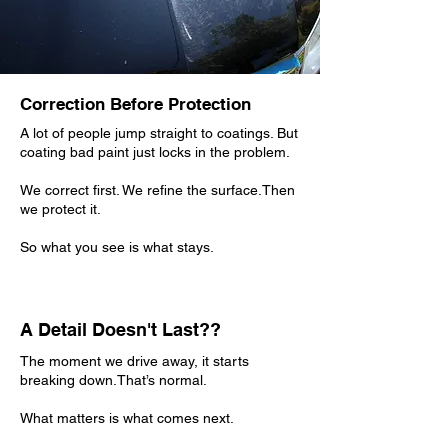
Correction Before Protection
A lot of people jump straight to coatings. But
coating bad paint just locks in the problem.
We correct first. We refine the surface.Then
we protect it.
So what you see is what stays.
A Detail Doesn't Last??
The moment we drive away, it starts
breaking down.That’s normal.
What matters is what comes next.