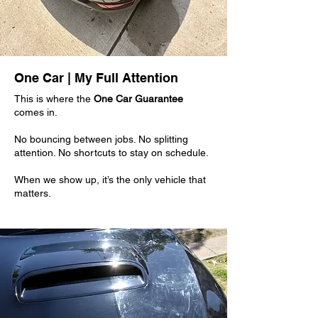
One Car | My Full Attention
This is where the
One Car Guarantee
comes in.
No bouncing between jobs. No splitting
attention. No shortcuts to stay on schedule.
When we show up, it’s the only vehicle that
matters.