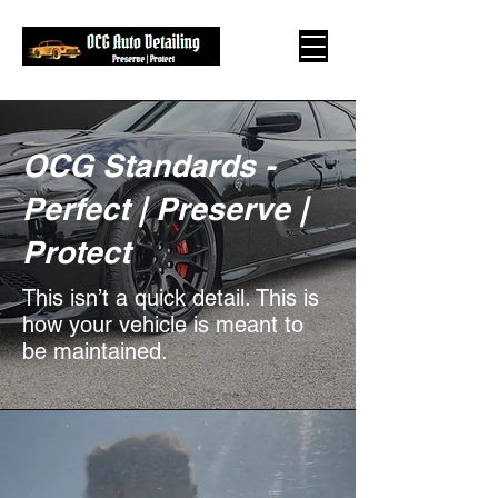
OCG Standards -
Perfect | Preserve |
Protect
This isn’t a quick detail. This is
how your vehicle is meant to
be maintained.