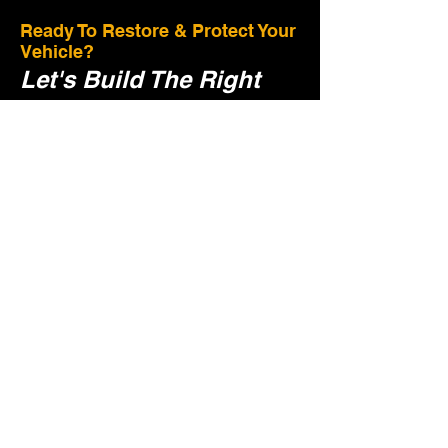
Ready To Restore & Protect Your
Vehicle?
Let's Build The Right
Plan For Your Vehicle.
Tell us a few details and we'll guide you to
the right restoration and protection plan.
Preserve Value:
Proper care helps maintain
your vehilc's value
Protect Your Investment: