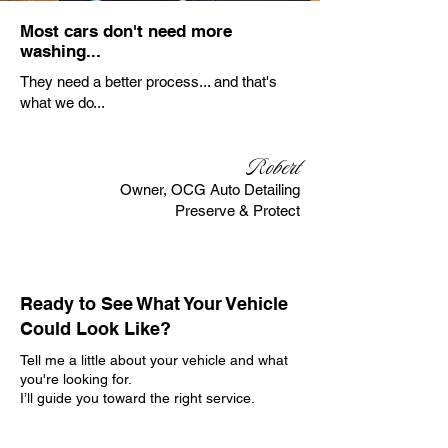
Most cars don't need more
washing...
They need a better process... and that's
what we do...
Robert
Owner, OCG Auto Detailing
Preserve & Protect
Ready to See What Your Vehicle
Could Look Like?
Tell me a little about your vehicle and what
you're looking for.
I’ll guide you toward the right service.