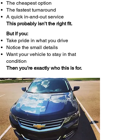
The cheapest option
The fastest turnaround
A quick in-and-out service
This probably isn’t the right fit.
But if you:
Take pride in what you drive
Notice the small details
Want your vehicle to stay in that
condition
Then you’re exactly who this is for.