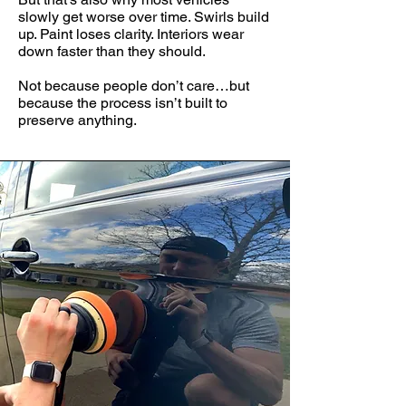
slowly get worse over time. Swirls build
up. Paint loses clarity. Interiors wear
down faster than they should.
Not because people don’t care…but
because the process isn’t built to
preserve anything.