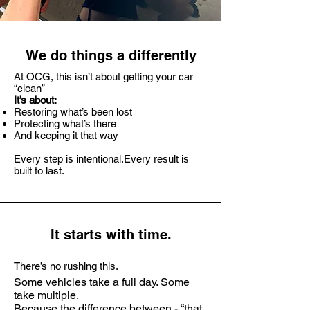
We do things a differently
At OCG, this isn’t about getting your car
“clean”
It’s about:
Restoring what’s been lost
Protecting what’s there
And keeping it that way
Every step is intentional.
Every result is
built to last.
It starts with time.
There’s no rushing this.
Some vehicles take a full day. Some
take multiple.
Because the difference between - “that