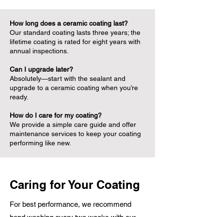
How long does a ceramic coating last?
Our standard coating lasts three years; the
lifetime coating is rated for eight years with
annual inspections.
Can I upgrade later?
Absolutely—start with the sealant and
upgrade to a ceramic coating when you’re
ready.
How do I care for my coating?
We provide a simple care guide and offer
maintenance services to keep your coating
performing like new.
Caring for Your Coating
For best performance, we recommend