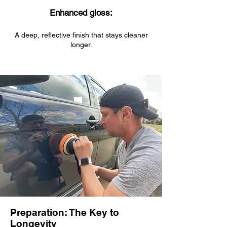
Enhanced gloss:
A deep, reflective finish that stays cleaner
longer.
Preparation: The Key to
Longevity