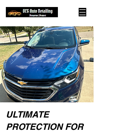
ULTIMATE
PROTECTION FOR