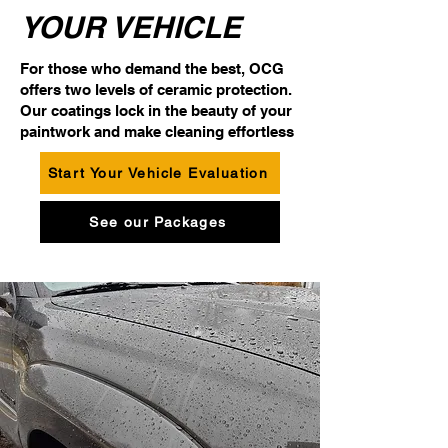
YOUR VEHICLE
For those who demand the best, OCG
offers two levels of ceramic protection.
Our coatings lock in the beauty of your
paintwork and make cleaning effortless
Start Your Vehicle Evaluation
See our Packages