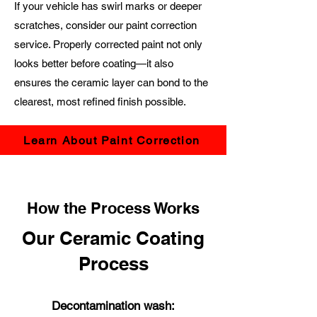
If your vehicle has swirl marks or deeper
scratches, consider our paint correction
service. Properly corrected paint not only
looks better before coating—it also
ensures the ceramic layer can bond to the
clearest, most refined finish possible.
Learn About Paint Correction
How the Process Works
Our Ceramic Coating
Process
Decontamination wash: