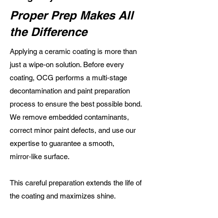
Proper Prep Makes All
the Difference
Applying a ceramic coating is more than
just a wipe‑on solution. Before every
coating, OCG performs a multi‑stage
decontamination and paint preparation
process to ensure the best possible bond.
We remove embedded contaminants,
correct minor paint defects, and use our
expertise to guarantee a smooth,
mirror‑like surface.
This careful preparation extends the life of
the coating and maximizes shine.