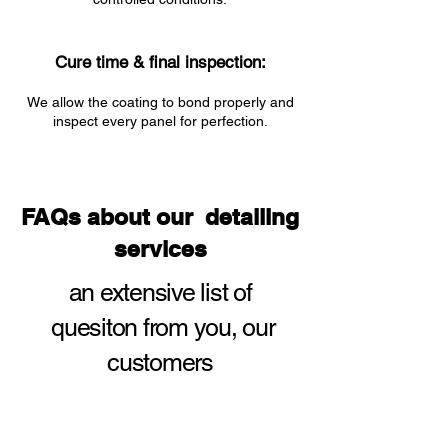
Cure time & final inspection:
We allow the coating to bond properly and
inspect every panel for perfection.
FAQs about our detailing
services
an extensive list of
quesiton from you,
our
customers