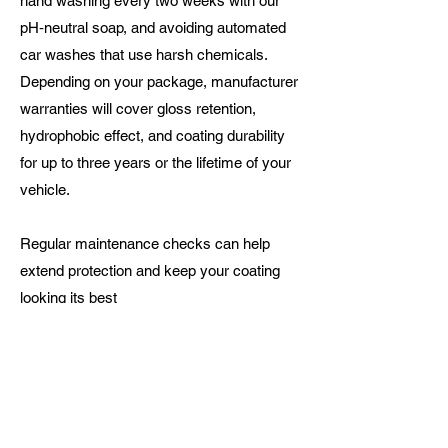
hand washing every two weeks with our
pH‑neutral soap, and avoiding automated
car washes that use harsh chemicals.
Depending on your package, manufacturer
warranties will cover gloss retention,
hydrophobic effect, and coating durability
for up to three years or the lifetime of your
vehicle.
Regular maintenance checks can help
extend protection and keep your coating
looking its best
Ready to Protect Your
Investment?
Every vehicle is unique. Whether you