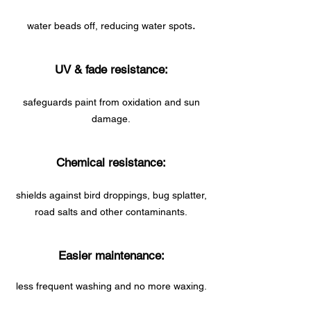
.
water beads off, reducing water spots
UV & fade resistance:
safeguards paint from oxidation and sun
damage.
Chemical resistance:
shields against bird droppings, bug splatter,
road salts and other contaminants.
Easier maintenance:
less frequent washing and no more waxing.