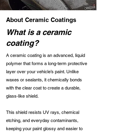
About Ceramic Coatings
What is a ceramic
coating?
A ceramic coating is an advanced, liquid
polymer that forms a long‑term protective
layer over your vehicle’s paint. Unlike
waxes or sealants, it chemically bonds
with the clear coat to create a durable,
glass‑like shield.
This shield resists UV rays, chemical
etching, and everyday contaminants,
keeping your paint glossy and easier to