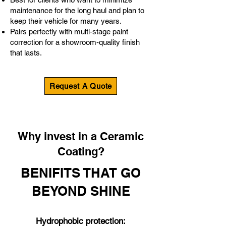
maintenance for the long haul and plan to
keep their vehicle for many years.
Pairs perfectly with multi‑stage paint
correction for a showroom‑quality finish
that lasts.
Request A Quote
Why invest in a Ceramic
Coating?
BENIFITS THAT GO
BEYOND SHINE
Hydrophobic protection: