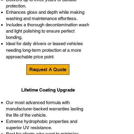
protection.
Enhances gloss and depth while making
washing and maintenance effortless.
Includes a thorough decontamination wash
and light polishing to ensure perfect
bonding.
Ideal for daily drivers or leased vehicles
needing long‑term protection at a more
.
approachable price point
Request A Quote
Lifetime Coating Upgrade
Our most advanced formula with
manufacturer‑backed warranties lasting
the life of the vehicle.
Extreme hydrophobic properties and
superior UV resistance.
Best for clients who want to minimize