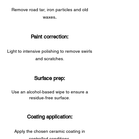
Remove road tar, iron particles and old
.
waxes
Paint correction:
Light to intensive polishing to remove swirls
and scratches.
Surface prep:
Use an alcohol‑based wipe to ensure a
residue‑free surface.
Coating application:
Apply the chosen ceramic coating in
controlled conditions.