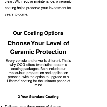
clean. With regular maintenance, a ceramic
coating helps preserve your investment for
years to come.
Our Coating Options
Choose Your Level of
Ceramic Protection
Every vehicle and driver is different. That’s
why OCG offers two distinct ceramic
coating packages. Both include our
meticulous preparation and application
process, with the option to upgrade to a
‘Lifetime’ coating for the ultimate peace of
mind
3-Year Standard Coating
Delivers up to three years of durable