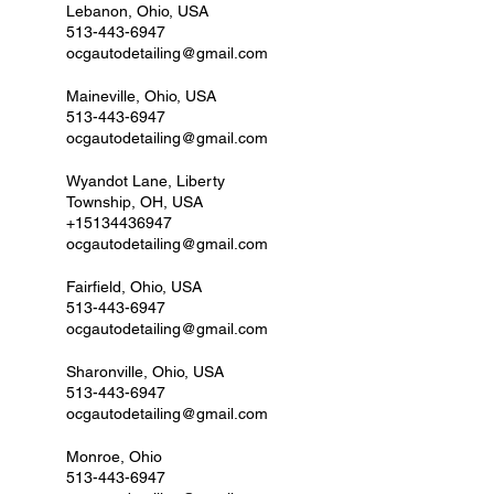
Lebanon, Ohio, USA
513-443-6947
ocgautodetailing@gmail.com
Maineville, Ohio, USA
513-443-6947
ocgautodetailing@gmail.com
Wyandot Lane, Liberty
Township, OH, USA
+15134436947
ocgautodetailing@gmail.com
Fairfield, Ohio, USA
513-443-6947
ocgautodetailing@gmail.com
Sharonville, Ohio, USA
513-443-6947
ocgautodetailing@gmail.com
Monroe, Ohio
513-443-6947