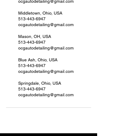
ocgautodetailing@gmail.com
Middletown, Ohio, USA
513-443-6947
ocgautodetailing@gmail.com
Mason, OH, USA
513-443-6947
ocgautodetailing@gmail.com
Blue Ash, Ohio, USA
513-443-6947
ocgautodetailing@gmail.com
Springdale, Ohio, USA
513-443-6947
ocgautodetailing@gmail.com