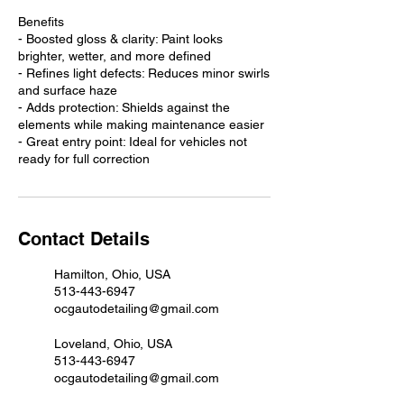
Benefits
- Boosted gloss & clarity: Paint looks
brighter, wetter, and more defined
- Refines light defects: Reduces minor swirls
and surface haze
- Adds protection: Shields against the
elements while making maintenance easier
- Great entry point: Ideal for vehicles not
ready for full correction
Contact Details
Hamilton, Ohio, USA
513-443-6947
ocgautodetailing@gmail.com
Loveland, Ohio, USA
513-443-6947
ocgautodetailing@gmail.com