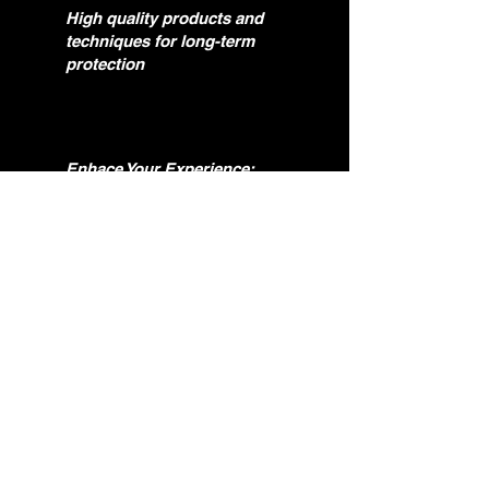
High quality products and
techniques for long-term
protection
Enhace Your Experience:
A clean, restored vehicle
drives and feels better.
Question?
if you need help. feel free to reach out.
Phone:
(513) 443-6947
Email:
ocgautodetialing@gmail.com
Name