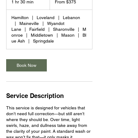
1 hr 30 min
1
From $375
US
dollars
h
3
Hamilton
|
Loveland
|
Lebanon
0
|
Maineville
|
Wyandot
m
Lane
|
Fairfield
|
Sharonville
|
M
i
onroe
|
Middletown
|
Mason
|
Bl
n
ue Ash
|
Springdale
Book Now
Service Description
This service is designed for vehicles that
don’t need full correction—but still aren’t
where they should be. Over time, light
swirls, haze, and dullness take away from
the clarity of your paint. A standard wash or
wax won’t fix that—it only masks it