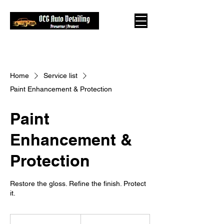
Home
Service list
Paint Enhancement & Protection
Paint
Enhancement &
Protection
Restore the gloss. Refine the finish. Protect
it.
From
375