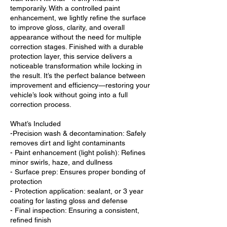
temporarily. With a controlled paint
enhancement, we lightly refine the surface
to improve gloss, clarity, and overall
appearance without the need for multiple
correction stages. Finished with a durable
protection layer, this service delivers a
noticeable transformation while locking in
the result. It’s the perfect balance between
improvement and efficiency—restoring your
vehicle’s look without going into a full
correction process.
What’s Included
-Precision wash & decontamination: Safely
removes dirt and light contaminants
- Paint enhancement (light polish): Refines
minor swirls, haze, and dullness
- Surface prep: Ensures proper bonding of
protection
- Protection application: sealant, or 3 year
coating for lasting gloss and defense
- Final inspection: Ensuring a consistent,
refined finish