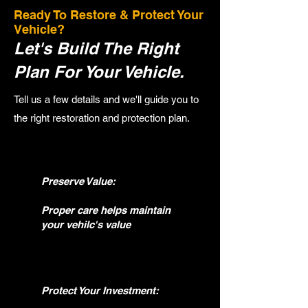
Ready To Restore & Protect Your
Vehicle?
Let's Build The Right
Plan For Your Vehicle.
Tell us a few details and we'll guide you to
the right restoration and protection plan.
Preserve Value:
Proper care helps maintain
your vehilc's value
Protect Your Investment: