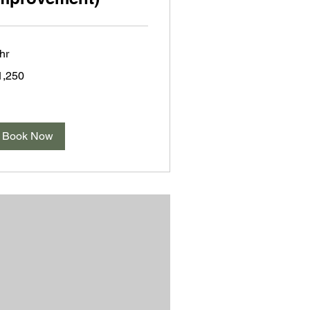
hr
250
1,250
lars
Book Now