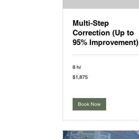
Multi-Step
Correction (Up to
95% Improvement)
8 hr
1,875
$1,875
US
dollars
Book Now