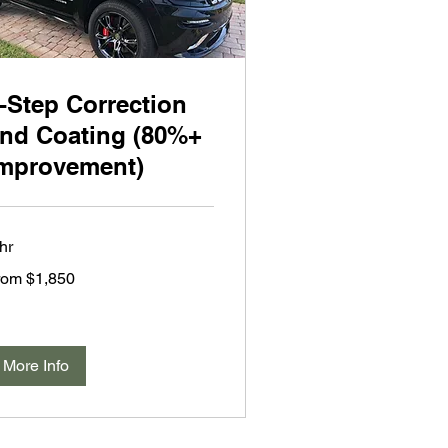
-Step Correction
nd Coating (80%+
mprovement)
hr
om
rom $1,850
850
lars
More Info