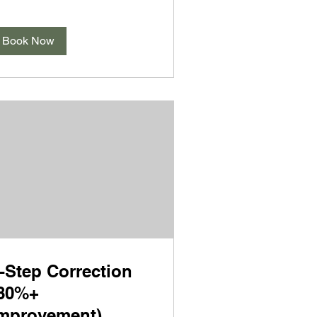
Book Now
-Step Correction
80%+
mprovement)