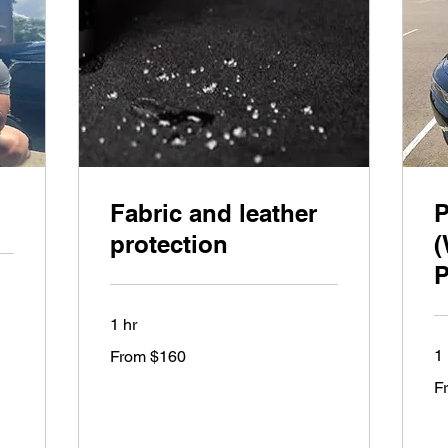
Fabric and leather
P
protection
(
P
1 hr
From
1 
From $160
160
US
Fr
dollars
F
27
US
dol