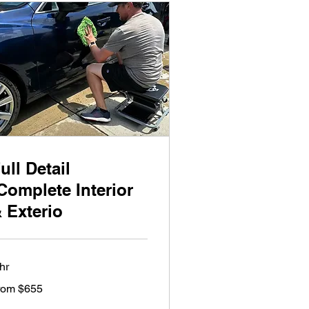
ull Detail
Complete Interior
 Exterio
hr
om
rom $655
5
lars