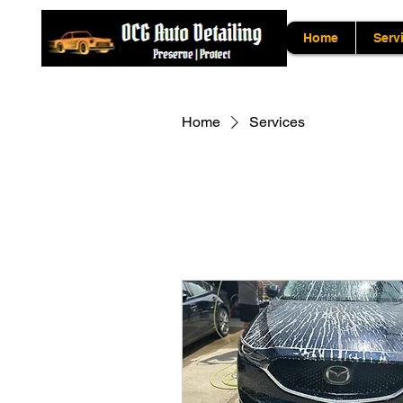
Home
Serv
Home
Services