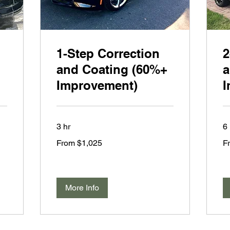
1-Step Correction
2
and Coating (60%+
a
Improvement)
I
3 hr
6 
From
Fr
From $1,025
F
1,025
1,
US
US
dollars
dol
More Info