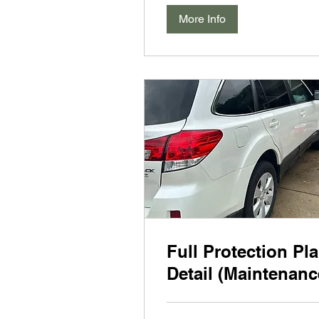
More Info
Full Protection Pl
Detail (Maintenanc