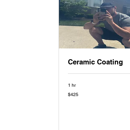
Ceramic Coating
1 hr
425
$425
US
dollars