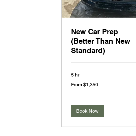
New Car Prep
(Better Than New
Standard)
5 hr
From
From $1,350
1,350
US
dollars
Book Now