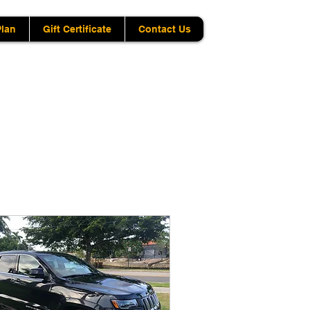
Plan
Gift Certificate
Contact Us