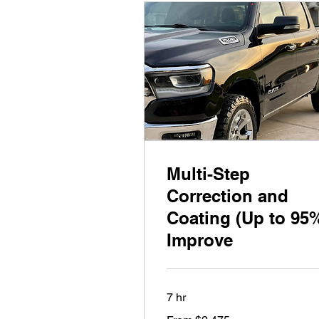
Multi-Step
Correction and
Coating (Up to 95
Improve
7 hr
From