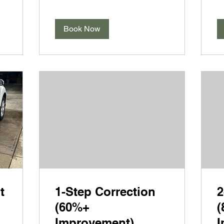
Book Now
t
1-Step Correction
2
(60%+
(
Improvement)
I