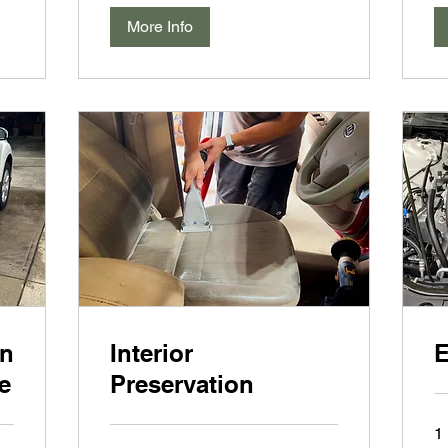
More Info
an
Interior
E
e
Preservation
1 