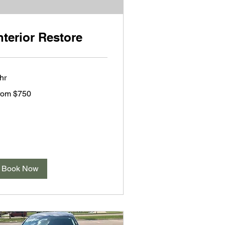
nterior Restore
hr
om
rom $750
0
lars
Book Now