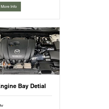
More Info
ngine Bay Detial
hr