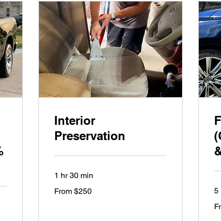
Interior
F
Preservation
(
%
&
1 hr 30 min
From
5 
From $250
250
US
Fr
dollars
F
65
US
dol