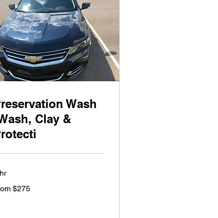
reservation Wash
Wash, Clay &
rotecti
hr
om
rom $275
5
lars