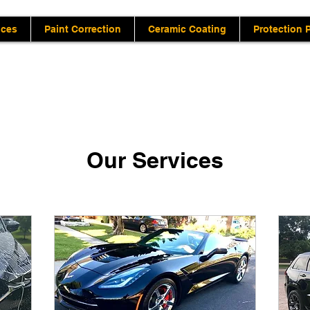
ices
Paint Correction
Ceramic Coating
Protection 
Our Services