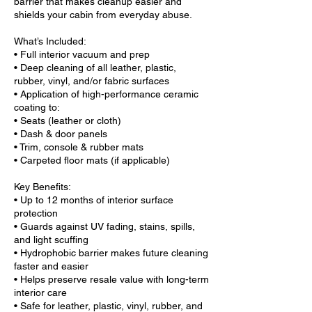
barrier that makes cleanup easier and
shields your cabin from everyday abuse.
What’s Included:
• Full interior vacuum and prep
• Deep cleaning of all leather, plastic,
rubber, vinyl, and/or fabric surfaces
• Application of high-performance ceramic
coating to:
• Seats (leather or cloth)
• Dash & door panels
• Trim, console & rubber mats
• Carpeted floor mats (if applicable)
Key Benefits:
• Up to 12 months of interior surface
protection
• Guards against UV fading, stains, spills,
and light scuffing
• Hydrophobic barrier makes future cleaning
faster and easier
• Helps preserve resale value with long-term
interior care
• Safe for leather, plastic, vinyl, rubber, and