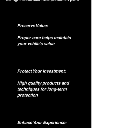
Preserve Value:
Proper care helps maintain
your vehilc's value
Protect Your Investment:
High quality products and
techniques for long-term
protection
Enhace Your Experience: