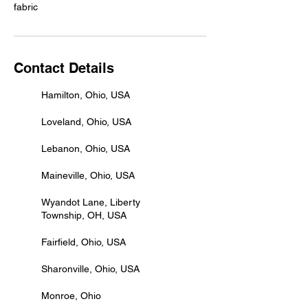
Contact Details
Hamilton, Ohio, USA
Loveland, Ohio, USA
Lebanon, Ohio, USA
Maineville, Ohio, USA
Wyandot Lane, Liberty
Township, OH, USA
Fairfield, Ohio, USA
Sharonville, Ohio, USA
Monroe, Ohio