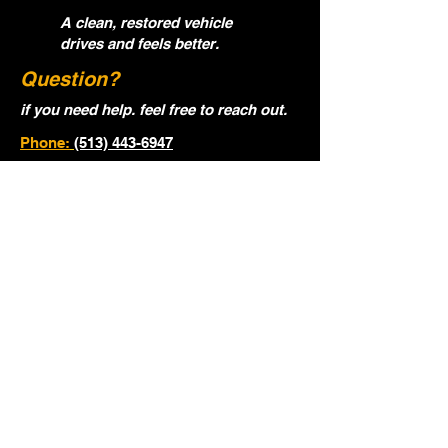
A clean, restored vehicle
drives and feels better.
Question?
if you need help. feel free to reach out.
Phone:
(513) 443-6947
Email:
ocgautodetialing@gmail.com
Name
Email
Phone
Year, Make, Model of Vehicle.