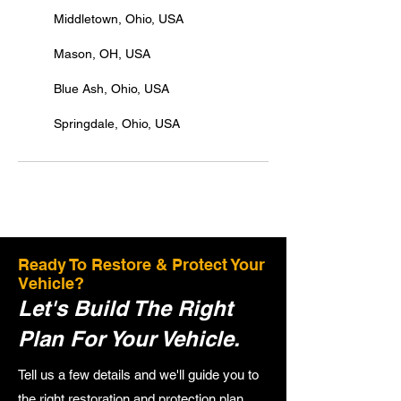
Middletown, Ohio, USA
Mason, OH, USA
Blue Ash, Ohio, USA
Springdale, Ohio, USA
Ready To Restore & Protect Your
Vehicle?
Let's Build The Right
Plan For Your Vehicle.
Tell us a few details and we'll guide you to
the right restoration and protection plan.