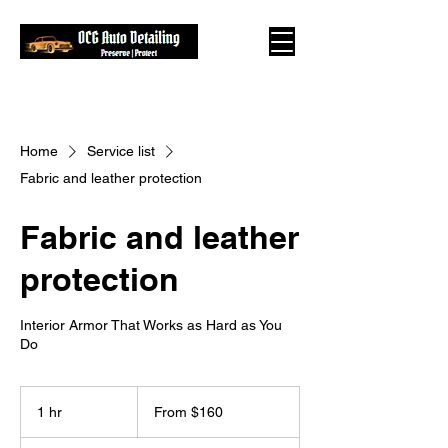
Home
Service list
Fabric and leather protection
Fabric and leather
protection
Interior Armor That Works as Hard as You
Do
From
160
1 hr
1
From $160
US
dollars
h