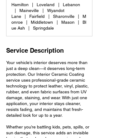
Hamilton
|
Loveland
|
Lebanon
|
Maineville
|
Wyandot
Lane
|
Fairfield
|
Sharonville
|
M
onroe
|
Middletown
|
Mason
|
Bl
ue Ash
|
Springdale
Service Description
Your vehicle’s interior deserves more than
just a deep clean—it deserves long-term
protection. Our Interior Ceramic Coating
service uses professional-grade ceramic
technology to protect leather, vinyl, plastic,
rubber, and even fabric surfaces from UV
damage, staining, and wear. With just one
application, your interior stays cleaner,
resists fading, and maintains that fresh-
detailed look for up to a year.
Whether you’re battling kids, pets, spills, or
sun damage, this service adds an invisible