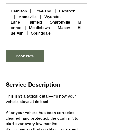
dollars
h
Hamilton
|
Loveland
|
Lebanon
|
Maineville
|
Wyandot
Lane
|
Fairfield
|
Sharonville
|
M
onroe
|
Middletown
|
Mason
|
Bl
ue Ash
|
Springdale
Book Now
Service Description
This isn’t a typical detail—it’s how your
vehicle stays at its best.
After your vehicle has been corrected,
cleaned, and protected, the goal isn’t to
start over every few months…
it’s to maintain that condition consistently.