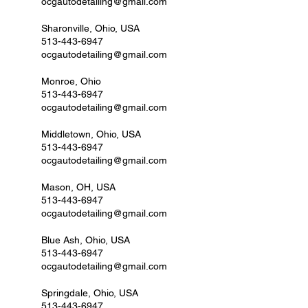
ocgautodetailing@gmail.com
Sharonville, Ohio, USA
513-443-6947
ocgautodetailing@gmail.com
Monroe, Ohio
513-443-6947
ocgautodetailing@gmail.com
Middletown, Ohio, USA
513-443-6947
ocgautodetailing@gmail.com
Mason, OH, USA
513-443-6947
ocgautodetailing@gmail.com
Blue Ash, Ohio, USA
513-443-6947
ocgautodetailing@gmail.com
Springdale, Ohio, USA
513-443-6947