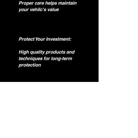
Proper care helps maintain
your vehilc's value
Protect Your Investment:
High quality products and
techniques for long-term
protection
Enhace Your Experience:
A clean, restored vehicle
drives and feels better.
Question?
if you need help. feel free to reach out.