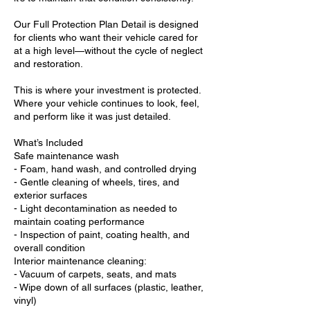
Our Full Protection Plan Detail is designed
for clients who want their vehicle cared for
at a high level—without the cycle of neglect
and restoration.
This is where your investment is protected.
Where your vehicle continues to look, feel,
and perform like it was just detailed.
What’s Included
Safe maintenance wash
- Foam, hand wash, and controlled drying
- Gentle cleaning of wheels, tires, and
exterior surfaces
- Light decontamination as needed to
maintain coating performance
- Inspection of paint, coating health, and
overall condition
Interior maintenance cleaning:
- Vacuum of carpets, seats, and mats
- Wipe down of all surfaces (plastic, leather,
vinyl)