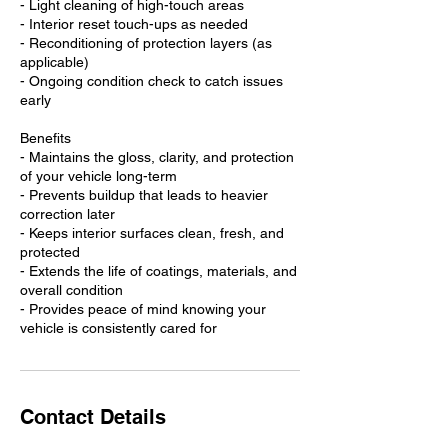
- Light cleaning of high-touch areas
- Interior reset touch-ups as needed
- Reconditioning of protection layers (as
applicable)
- Ongoing condition check to catch issues
early
Benefits
- Maintains the gloss, clarity, and protection
of your vehicle long-term
- Prevents buildup that leads to heavier
correction later
- Keeps interior surfaces clean, fresh, and
protected
- Extends the life of coatings, materials, and
overall condition
- Provides peace of mind knowing your
vehicle is consistently cared for
Contact Details