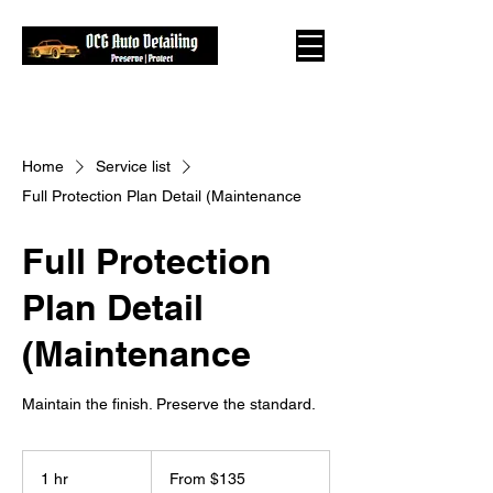
Home
Service list
Full Protection Plan Detail (Maintenance
Full Protection
Plan Detail
(Maintenance
Maintain the finish. Preserve the standard.
From
135
1 hr
1
From $135
US