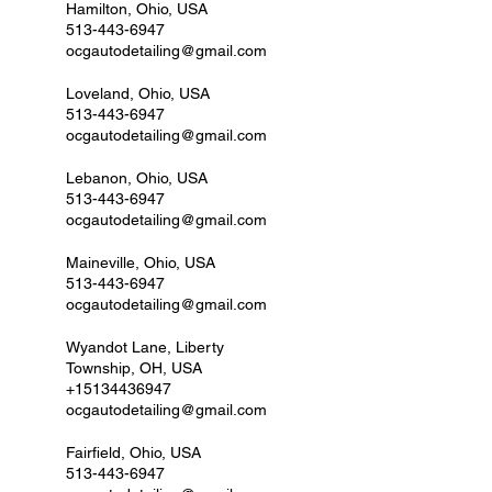
Hamilton, Ohio, USA
513-443-6947
ocgautodetailing@gmail.com
Loveland, Ohio, USA
513-443-6947
ocgautodetailing@gmail.com
Lebanon, Ohio, USA
513-443-6947
ocgautodetailing@gmail.com
Maineville, Ohio, USA
513-443-6947
ocgautodetailing@gmail.com
Wyandot Lane, Liberty
Township, OH, USA
+15134436947
ocgautodetailing@gmail.com
Fairfield, Ohio, USA
513-443-6947