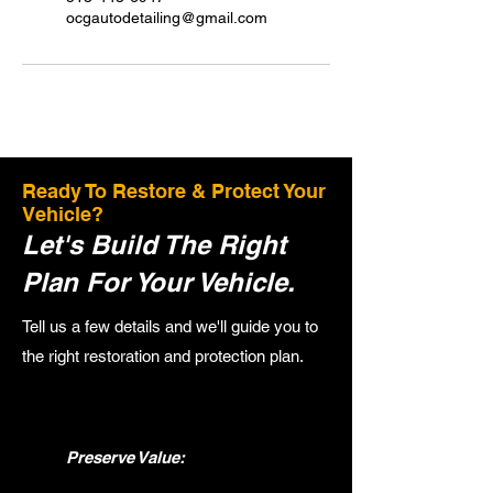
ocgautodetailing@gmail.com
Ready To Restore & Protect Your
Vehicle?
Let's Build The Right
Plan For Your Vehicle.
Tell us a few details and we'll guide you to
the right restoration and protection plan.
Preserve Value: