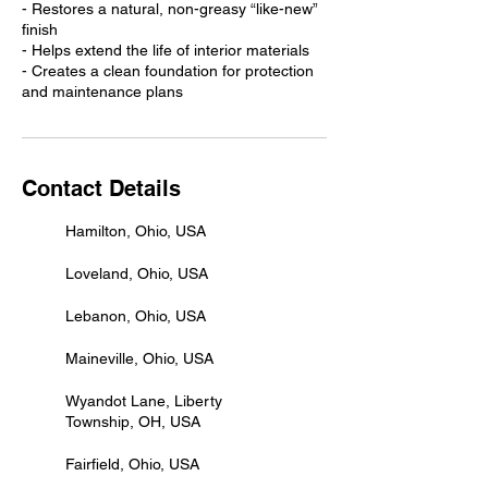
- Restores a natural, non-greasy “like-new”
finish
- Helps extend the life of interior materials
- Creates a clean foundation for protection
and maintenance plans
Contact Details
Hamilton, Ohio, USA
Loveland, Ohio, USA
Lebanon, Ohio, USA
Maineville, Ohio, USA
Wyandot Lane, Liberty
Township, OH, USA
Fairfield, Ohio, USA