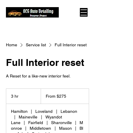
Home
Service list
Full Interior reset
Full Interior reset
A Reset for a like-new interior feel.
From
275
3 hr
3
From $275
US
dollars
h
r
Hamilton
|
Loveland
|
Lebanon
|
Maineville
|
Wyandot
Lane
|
Fairfield
|
Sharonville
|
M
onroe
|
Middletown
|
Mason
|
Bl