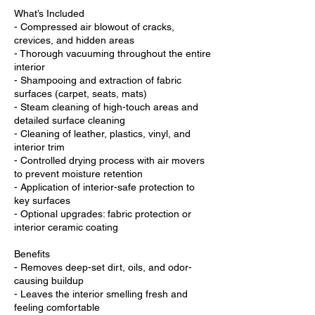
What’s Included
- Compressed air blowout of cracks,
crevices, and hidden areas
- Thorough vacuuming throughout the entire
interior
- Shampooing and extraction of fabric
surfaces (carpet, seats, mats)
- Steam cleaning of high-touch areas and
detailed surface cleaning
- Cleaning of leather, plastics, vinyl, and
interior trim
- Controlled drying process with air movers
to prevent moisture retention
- Application of interior-safe protection to
key surfaces
- Optional upgrades: fabric protection or
interior ceramic coating
Benefits
- Removes deep-set dirt, oils, and odor-
causing buildup
- Leaves the interior smelling fresh and
feeling comfortable