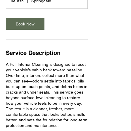
ue Ash
|
Springdale
Book Now
Service Description
A Full Interior Cleaning is designed to reset
your vehicle’s cabin back toward baseline.
Over time, interiors collect more than what
you can see—odors settle into fabrics, oils
build up on touch points, and debris hides in
cracks and under seats. This service goes
beyond surface-level cleaning to restore
how your vehicle feels to be in every day.
The result is a cleaner, fresher, more
comfortable space that looks better, smells
better, and sets the foundation for long-term
protection and maintenance.