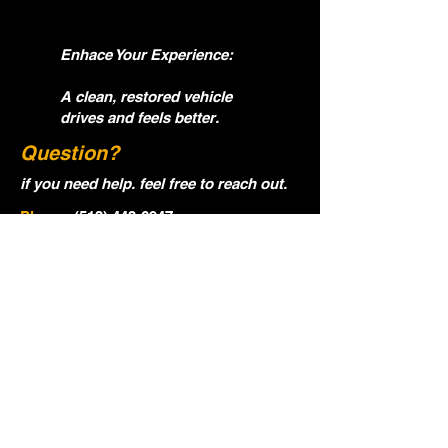
Enhace Your Experience:
A clean, restored vehicle
drives and feels better.
Question?
if you need help. feel free to reach out.
Phone:
(513) 443-6947
Email:
ocgautodetialing@gmail.com
Name
Email
Phone