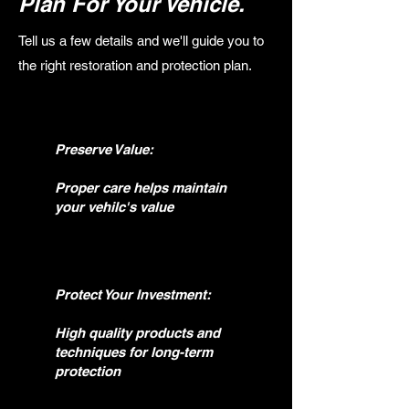
Plan For Your Vehicle.
Tell us a few details and we'll guide you to
the right restoration and protection plan.
Preserve Value:
Proper care helps maintain
your vehilc's value
Protect Your Investment:
High quality products and
techniques for long-term
protection