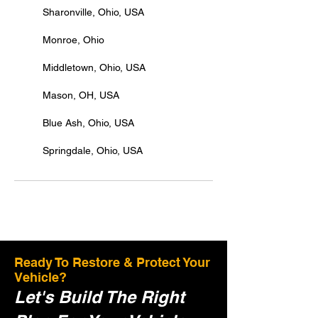
Sharonville, Ohio, USA
Monroe, Ohio
Middletown, Ohio, USA
Mason, OH, USA
Blue Ash, Ohio, USA
Springdale, Ohio, USA
Ready To Restore & Protect Your
Vehicle?
Let's Build The Right