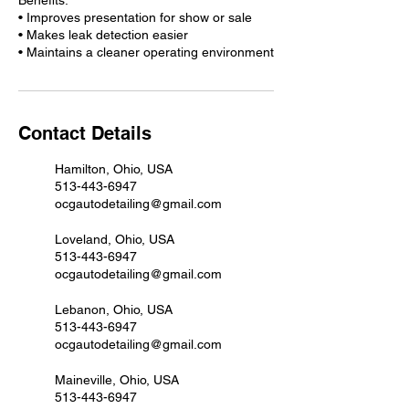
Benefits:
• Improves presentation for show or sale
• Makes leak detection easier
Contact Details
Hamilton, Ohio, USA
513-443-6947
ocgautodetailing@gmail.com
Loveland, Ohio, USA
513-443-6947
ocgautodetailing@gmail.com
Lebanon, Ohio, USA
513-443-6947
ocgautodetailing@gmail.com
Maineville, Ohio, USA
513-443-6947