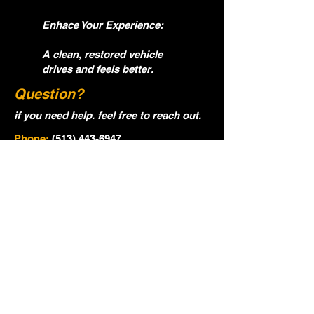
Enhace Your Experience:
A clean, restored vehicle
drives and feels better.
Question?
if you need help. feel free to reach out.
Phone:
(513) 443-6947
Email:
ocgautodetialing@gmail.com
Name
Email
Phone