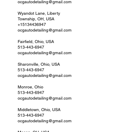
ocgautodetailing@gmail.com
Wyandot Lane, Liberty
Township, OH, USA
+15134436947
ocgautodetailing@gmail.com
Fairfield, Ohio, USA
513-443-6947
ocgautodetailing@gmail.com
Sharonville, Ohio, USA
513-443-6947
ocgautodetailing@gmail.com
Monroe, Ohio
513-443-6947
ocgautodetailing@gmail.com
Middletown, Ohio, USA
513-443-6947
ocgautodetailing@gmail.com