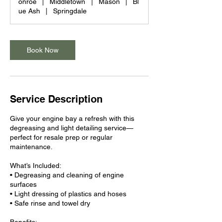
onroe
|
Middletown
|
Mason
|
Bl
ue Ash
|
Springdale
Book Now
Service Description
Give your engine bay a refresh with this
degreasing and light detailing service—
perfect for resale prep or regular
maintenance.
What’s Included:
• Degreasing and cleaning of engine
surfaces
• Light dressing of plastics and hoses
• Safe rinse and towel dry