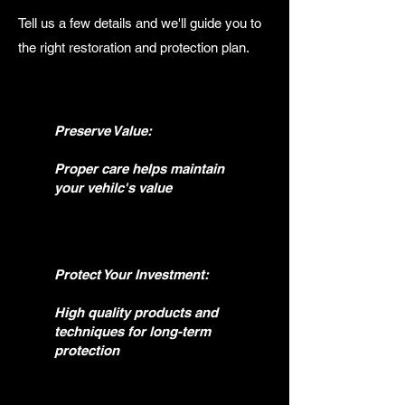
Tell us a few details and we'll guide you to
the right restoration and protection plan.
Preserve Value:
Proper care helps maintain
your vehilc's value
Protect Your Investment:
High quality products and
techniques for long-term
protection