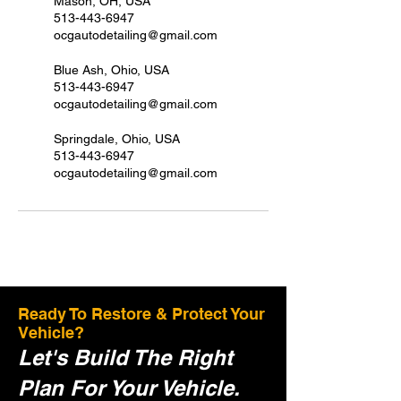
Mason, OH, USA
513-443-6947
ocgautodetailing@gmail.com
Blue Ash, Ohio, USA
513-443-6947
ocgautodetailing@gmail.com
Springdale, Ohio, USA
513-443-6947
ocgautodetailing@gmail.com
Ready To Restore & Protect Your
Vehicle?
Let's Build The Right
Plan For Your Vehicle.