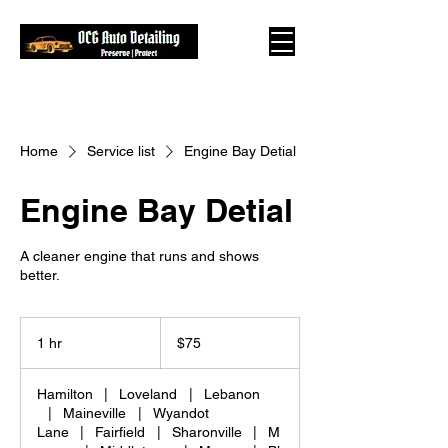
Home
Service list
Engine Bay Detial
Engine Bay Detial
A cleaner engine that runs and shows
better.
75
US
1 hr
1
$75
dollars
h
Hamilton
|
Loveland
|
Lebanon
|
Maineville
|
Wyandot
Lane
|
Fairfield
|
Sharonville
|
M