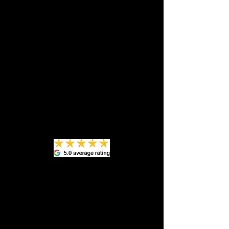
appointment and told Rob of OCG to "do
your best with this mess." WOW!!! I am
truly amazed at the result! I didn't think
it was possible, but he got every stain
out, including ink and coffee. And the
hard surfaces - dash,info, radio areas,
etc. - which looked dull and aged, look
new! He was professional, friendly, and
prompt! I've included some before and
after pictures, which don't show just
how dramatic the improvement was!
Definitely recommend!"
Peg E
​Robert did a great job detailing a very
challenging vehicle, had been sitting
for over a year. Kept me updated as
progress was made and walked me
through everything he did. Looks so
much better. Thanks