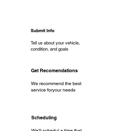
Submit Info
Tell us about your vehicle,
condition, and goals
Get Recomendations
We recommend the best
service foryour needs
Scheduling
We'll schedul a time that