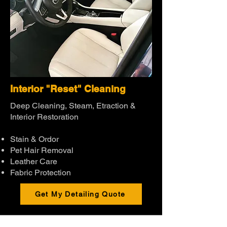
Interior "Reset" Cleaning
Deep Cleaning, Steam, Etraction &
Interior Restoration
Stain & Ordor
Pet Hair Removal
Leather Care
Fabric Protection
Get My Detailing Quote