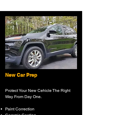
New Car Prep
Protect Your New Cehicle The Right
Way From Day One.
Paint Correction