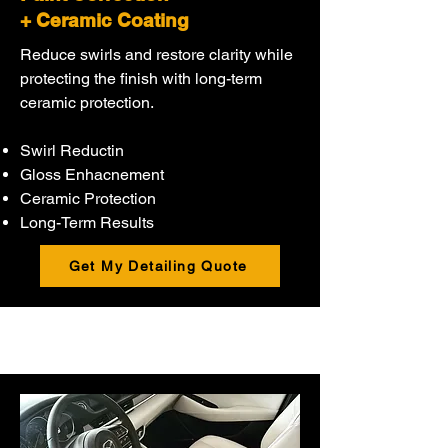
+ Ceramic Coating
Reduce swirls and restore clarity while
protecting the finish with long-term
ceramic protection.
Swirl Reductin
Gloss Enhacnement
Ceramic Protection
Long-Term Results
Get My Detailing Quote