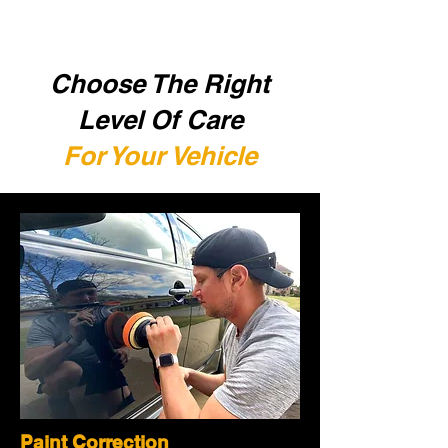
Choose The Right
Level Of Care
For Your Vehicle
Paint Correction