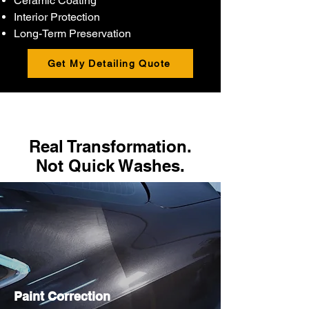
Ceramic Coating
Interior Protection
Long-Term Preservation
Get My Detailing Quote
Real Transformation.
Not Quick Washes.
Paint Correction