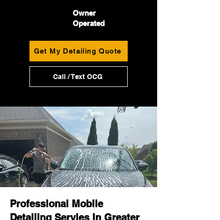
Owner
Operated
Get My Detailing Quote
Call / Text OCG
Professional Mobile
Detailing Servies In Greater