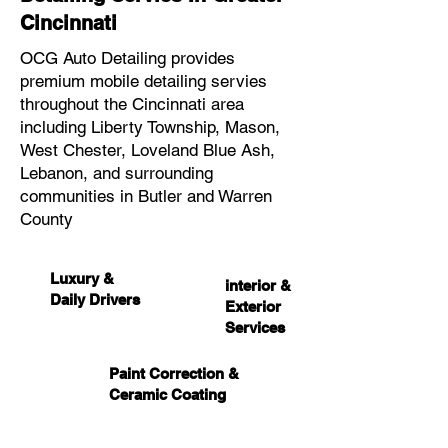
Cincinnati
OCG Auto Detailing provides
premium mobile detailing servies
throughout the Cincinnati area
including Liberty Township, Mason,
West Chester, Loveland Blue Ash,
Lebanon, and surrounding
communities in Butler and Warren
County
Luxury &
interior &
Daily Drivers
Exterior
Services
Paint Correction &
Ceramic Coating