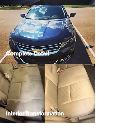
Complete Detail
Interior Transformation