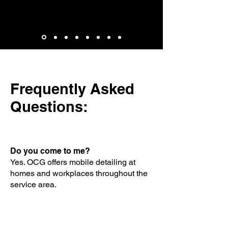
Brian Whitlock
Frequently Asked
Questions:
Do you come to me?
Yes. OCG offers mobile detailing at
homes and workplaces throughout the
service area.
Do I need to know what package I
need?