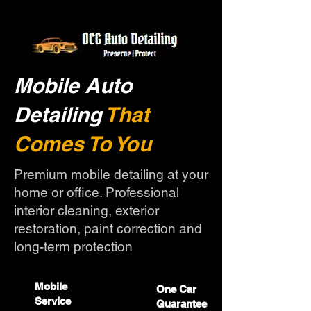
Mobile Auto
Detailing
That
Comes To You
Premium mobile detailing at your
home or office. Professional
interior cleaning, exterior
restoration, paint correction and
long-term protection
Mobile
One Car
Service
Guarantee