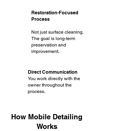
Restoration-Focused
Process
Not just surface cleaning.
The goal is long-term
preservation and
improvement.
Direct Communication
You work directly with the
owner throughout the
process.
How Mobile Detailing
Works