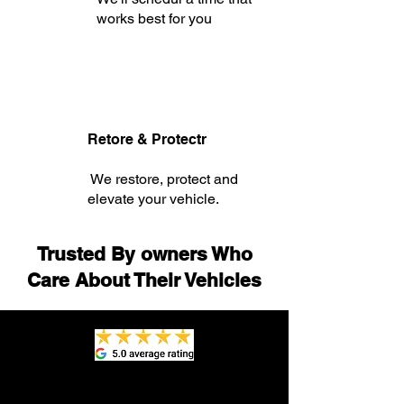
works best for you
Retore & Protectr
We restore, protect and
elevate your vehicle.
Trusted By owners Who
Care About Their Vehicles
"In preparation to sell my 10-year-old
car, I scheduled an interior detailing