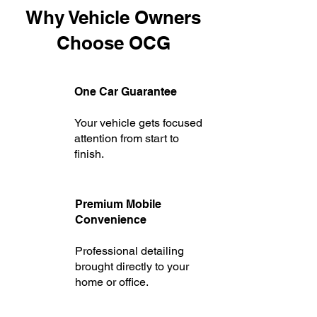
Why Vehicle Owners
Choose OCG
One Car Guarantee
Your vehicle gets focused
attention from start to
finish.
P
remium Mobile
Convenience
Professional detailing
brought directly to your
home or office.