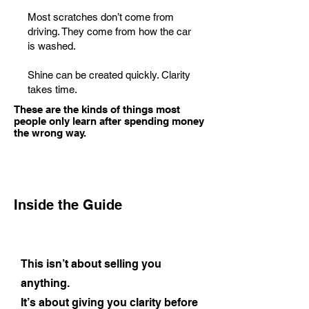
Most scratches don’t come from
driving. They come from how the car
is washed.
Shine can be created quickly. Clarity
takes time.
These are the kinds of things most
people only learn after spending money
the wrong way.
Inside the Guide
This isn’t about selling you
anything.
It’s about giving you clarity before