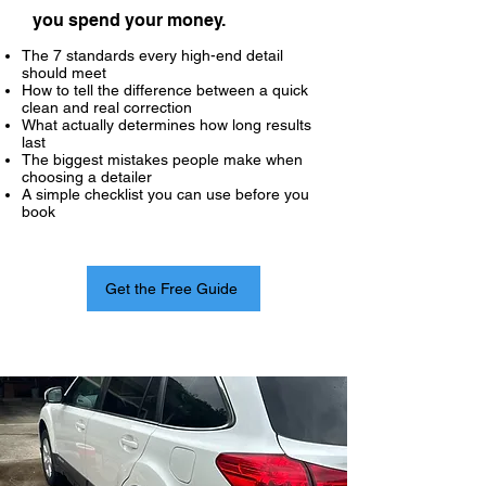
you spend your money.
The 7 standards every high-end detail
should meet
How to tell the difference between a quick
clean and real correction
What actually determines how long results
last
The biggest mistakes people make when
choosing a detailer
A simple checklist you can use before you
book
Get the Free Guide