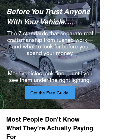
Before You Trust Anyone
With Your Vehicle…​
The 7 standards that separate real
craftsmanship from rushed work—
and what to look for before you
spend your money.
Most vehicles look fine… until you
see them under the right lighting.
Get the Free Guide
Most People Don’t Know
What They’re Actually Paying
For