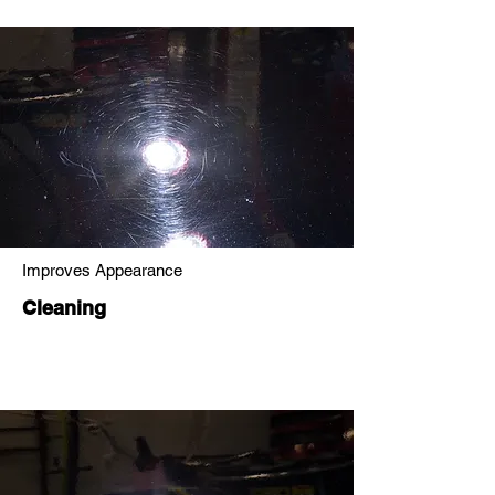
Improves Appearance
Cleaning