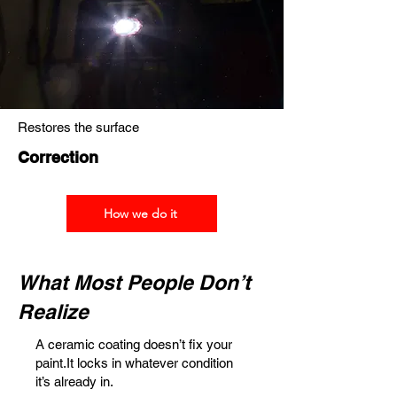
Restores the surface
Correction
How we do it
What Most People Don’t
Realize
A ceramic coating doesn’t fix your
paint.It locks in whatever condition
it’s already in.