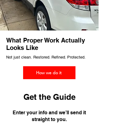
What Proper Work Actually
Looks Like
Not just clean.
Restored. Refined. Protected.
How we do it
Get the Guide
Enter your info and we’ll send it
straight to you.