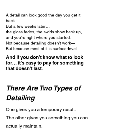
A detail can look good the day you get it
back.
But a few weeks later…
the gloss fades, the swirls show back up,
and you’re right where you started.
Not because detailing doesn’t work—
But because most of it is surface-level.
And if you don’t know what to look
for… it’s easy to pay for something
that doesn’t last.
There Are Two Types of
Detailing
One gives you a temporary result.
The other gives you something you can
actually maintain.