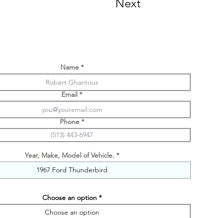
Next
Name
Email
Phone
Year, Make, Model of Vehicle.
Choose an option