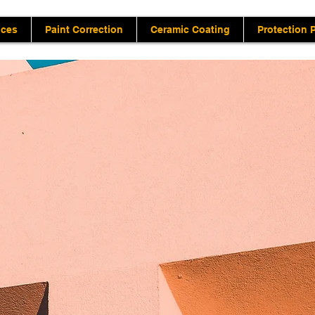
ices
Paint Correction
Ceramic Coating
Protection 