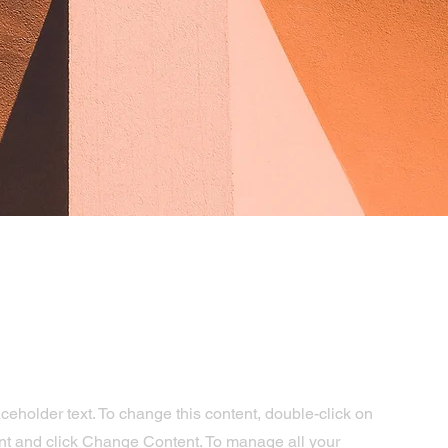
aceholder text. To change this content, double-click on
nt and click Change Content. To manage all your