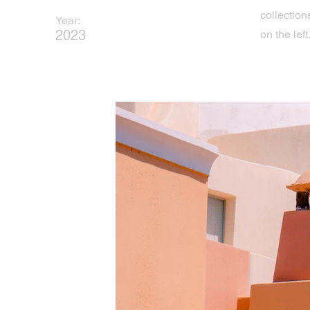
collection
Year:
2023
on the left