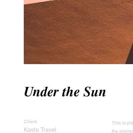
Under the Sun
Client:
This is pl
Kasta Travel
the eleme