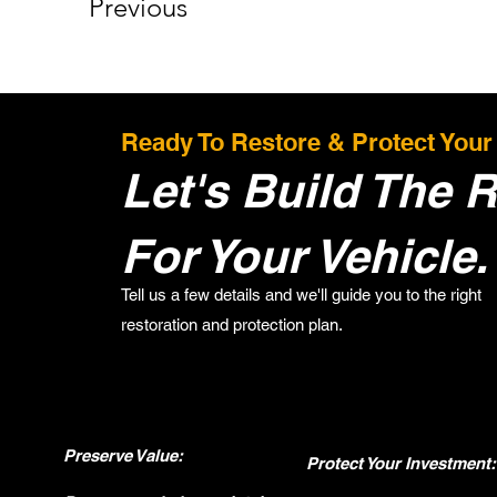
Previous
Ready To Restore & Protect Your
Let's Build The R
For Your Vehicle.
Tell us a few details and we'll guide you to the right
restoration and protection plan.
Preserve Value:
Protect Your Investment: