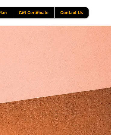
Plan
Gift Certificate
Contact Us