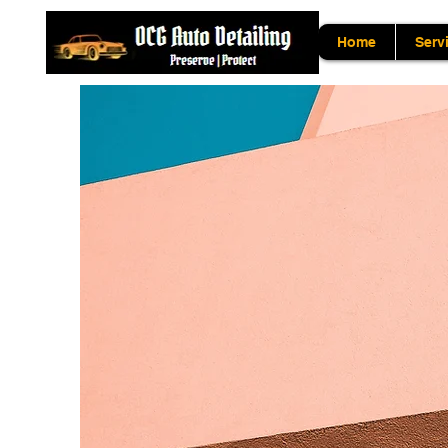
Home
Serv