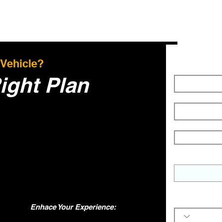
 Vehicle?
ight Plan
Enhace Your Experience: