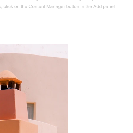
s, click on the Content Manager button in the Add panel
.