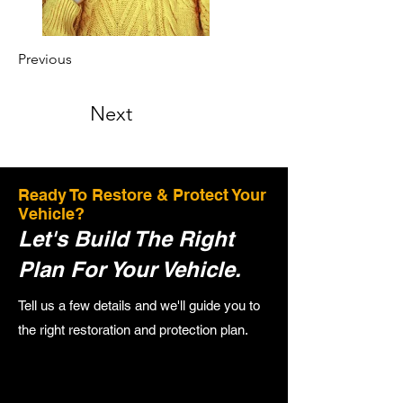
Previous
Next
Ready To Restore & Protect Your
Vehicle?
Let's Build The Right
Plan For Your Vehicle.
Tell us a few details and we'll guide you to
the right restoration and protection plan.