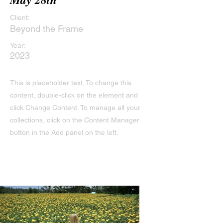
Client:
Beyond the Frame
Year:
2023
This is placeholder text. To change this
content, double-click on the element and
click Change Content. To manage all your
collections, click on the Content Manager
button in the Add panel on the left.