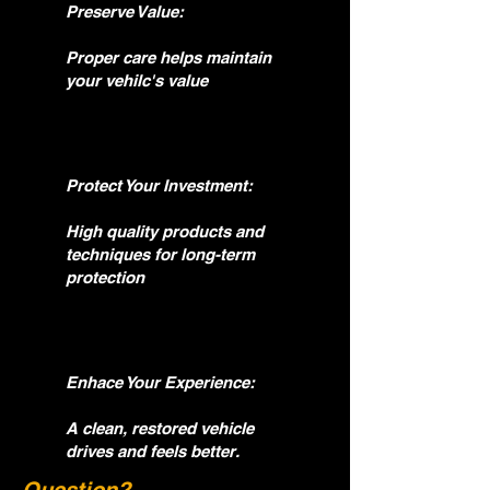
Preserve Value:
Proper care helps maintain
your vehilc's value
Protect Your Investment:
High quality products and
techniques for long-term
protection
Enhace Your Experience:
A clean, restored vehicle
drives and feels better.