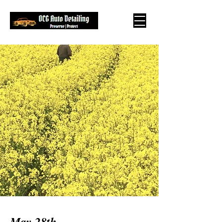
May 28th