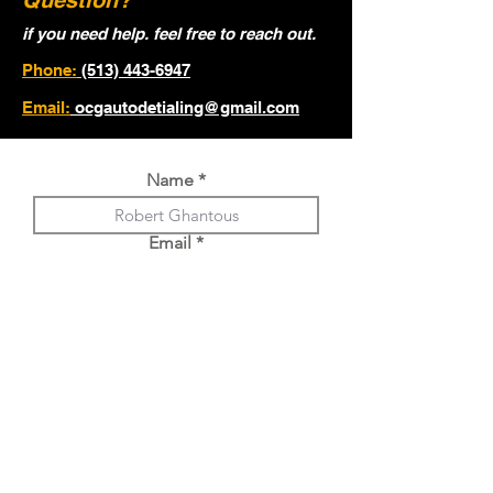
Question?
if you need help. feel free to reach out.
Phone:
(513) 443-6947
Email:
ocgautodetialing@gmail.com
Name
Email
Phone
Year, Make, Model of Vehicle.
Choose an option