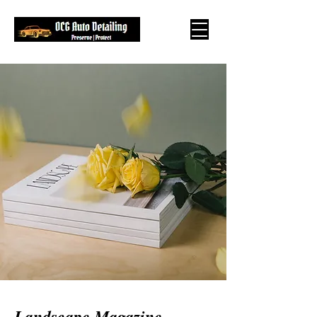
Landscape Magazine