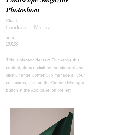
Photoshoot
Client:
Landscape Magazine
Year:
2023
This is placeholder text. To change this
content, double-click on the element and
click Change Content. To manage all your
collections, click on the Content Manager
button in the Add panel on the left.