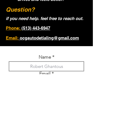
Question?
if you need help. feel free to reach out.
Phone:
(513) 443-6947
Email:
ocgautodetialing@gmail.com
Name
Email
Phone
Year, Make, Model of Vehicle.
Choose an option