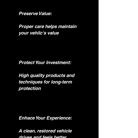
Preserve Value:
Proper care helps maintain
your vehilc's value
Protect Your Investment:
High quality products and
techniques for long-term
protection
Enhace Your Experience:
A clean, restored vehicle
drives and feels better.