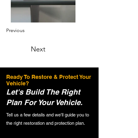
Previous
Next
Ready To Restore & Protect Your
Vehicle?
Let's Build The Right
Plan For Your Vehicle.
Tell us a few details and we'll guide you to
the right restoration and protection plan.