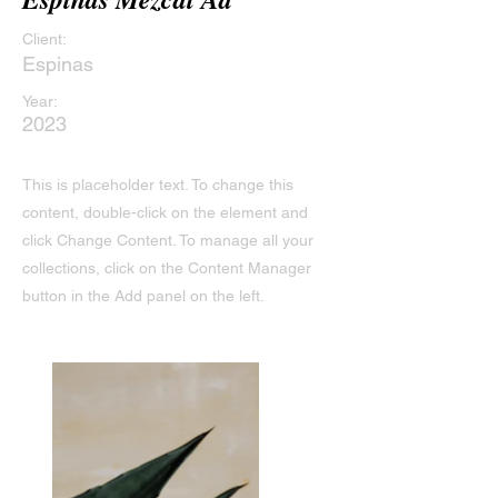
Client:
Espinas
Year:
2023
This is placeholder text. To change this
content, double-click on the element and
click Change Content. To manage all your
collections, click on the Content Manager
button in the Add panel on the left.