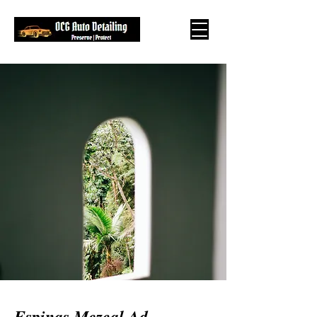
Espinas Mezcal Ad