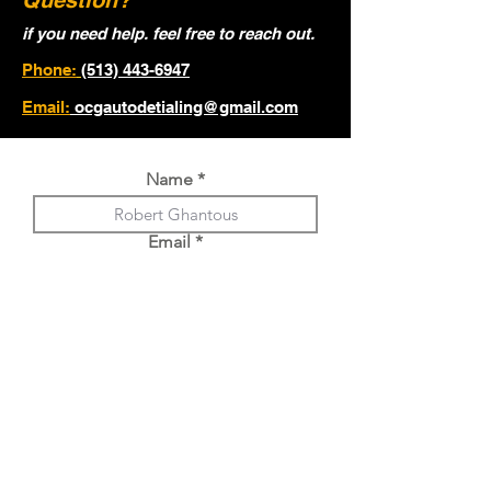
Question?
if you need help. feel free to reach out.
Phone:
(513) 443-6947
Email:
ocgautodetialing@gmail.com
Name
Email
Phone
Year, Make, Model of Vehicle.
Choose an option