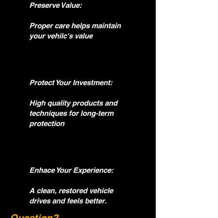
Preserve Value:
Proper care helps maintain
your vehilc's value
Protect Your Investment:
High quality products and
techniques for long-term
protection
Enhace Your Experience:
A clean, restored vehicle
drives and feels better.