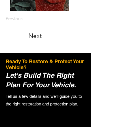
Previous
Next
Ready To Restore & Protect Your
Vehicle?
Let's Build The Right
Plan For Your Vehicle.
Tell us a few details and we'll guide you to
the right restoration and protection plan.